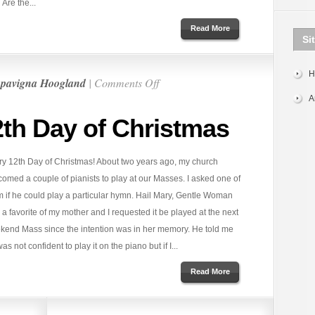
Are the...
Read More
Si
H
on
pavigna Hoogland
|
Comments Off
Very
A
Merry
2th Day of Christmas
12th
Day
ry 12th Day of Christmas! About two years ago, my church
of
omed a couple of pianists to play at our Masses. I asked one of
Christmas
m if he could play a particular hymn. Hail Mary, Gentle Woman
a favorite of my mother and I requested it be played at the next
kend Mass since the intention was in her memory. He told me
as not confident to play it on the piano but if I...
Read More