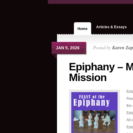
Articles & Essays
Home
Posted by
Karen Zap
JAN 5, 2026
Epiphany – M
Mission
Epip
Feas
the 
Epip
All 
Epi