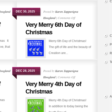
C
Hoogland
Posted by
Karen Zappavigna
DEC 30, 2025
on
Hoogland
|
Comments Off
f
Very Merry 6th Day of
Very
Merry
Christmas
6th
C
tmas It
Merry 6th Day of Christmas!
Day
P
ve, that
The gift of life and the beauty of
of
Creation are...
Christmas
R
T
Hoogland
Posted by
Karen Zappavigna
DEC 28, 2025
on
Hoogland
|
Comments Off
f
Very Merry 4th Day of
Very
Merry
Christmas
4th
A
stmas
Merry 4th Day of Christmas!
Day
In addition to today being the
of