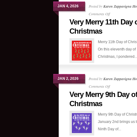
Posted by
Karen Zappavigna Ho
JAN 4, 2026
on
Comments Off
Very Merry 11th Day 
Very
Merry
Christmas
11th
Merry 11th Day of Chri
Day
On this eleventh day of
of
Christmas, I pondered..
Christmas
Posted by
Karen Zappavigna Ho
JAN 2, 2026
on
Comments Off
Very Merry 9th Day o
Very
Merry
Christmas
9th
Merry 9th Day of Chris
Day
January 2nd brings us t
of
Ninth Day of...
Christmas