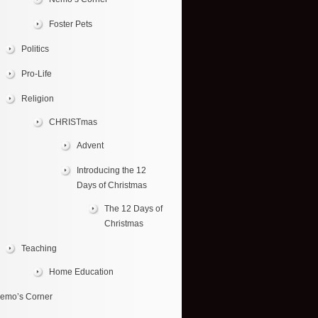
Foster Pets
Politics
Pro-Life
Religion
CHRISTmas
Advent
Introducing the 12
Days of Christmas
The 12 Days of
Christmas
Teaching
Home Education
emo’s Corner