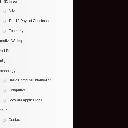
HRISTmas
Advent
The 12 Days of Christmas
Epiphany
reative Writing
ro-Life
eligion
echnology
Basic Computer Information
Computers
Software Applications
bout
Contact