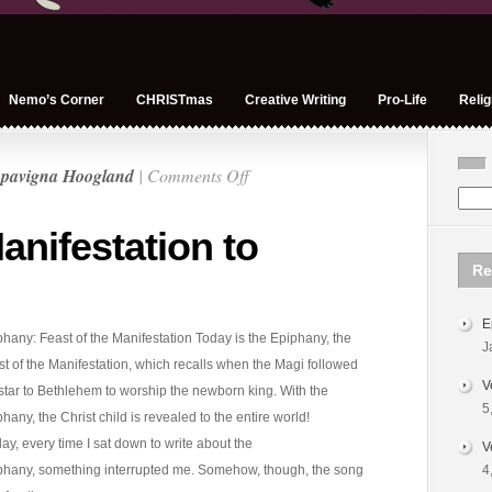
Nemo’s Corner
CHRISTmas
Creative Writing
Pro-Life
Relig
on
pavigna Hoogland
|
Comments Off
Epiphany
–
anifestation to
Manifestation
Re
to
Mission
E
hany: Feast of the Manifestation Today is the Epiphany, the
J
t of the Manifestation, which recalls when the Magi followed
V
star to Bethlehem to worship the newborn king. With the
5
hany, the Christ child is revealed to the entire world!
day, every time I sat down to write about the
V
phany, something interrupted me. Somehow, though, the song
4