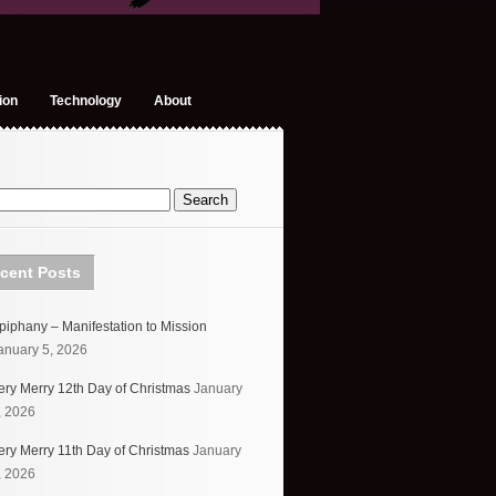
ion
Technology
About
cent Posts
piphany – Manifestation to Mission
anuary 5, 2026
ery Merry 12th Day of Christmas
January
, 2026
ery Merry 11th Day of Christmas
January
, 2026