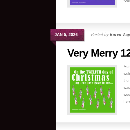
“We 
Posted by
Karen Zap
JAN 5, 2026
Very Merry 1
Mer
welc
the
was 
wee
he w