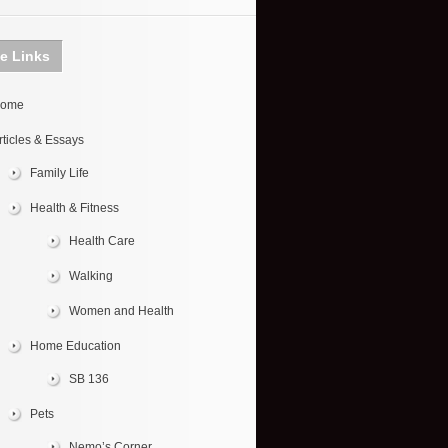
te Links
ome
rticles & Essays
Family Life
Health & Fitness
Health Care
Walking
Women and Health
Home Education
SB 136
Pets
Nemo’s Corner