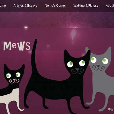
ome
Articles & Essays
Nemo’s Corner
Walking & Fitness
About