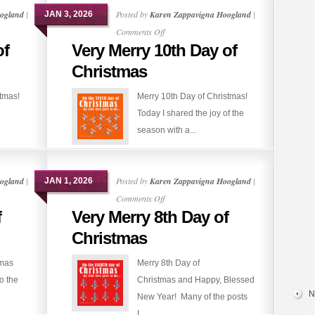
ogland
|
Posted by
Karen Zappavigna Hoogland
|
JAN 3, 2026
on
Comments Off
of
Very Merry 10th Day of
Very
Merry
Christmas
10th
stmas!
Merry 10th Day of Christmas!
Day
Today I shared the joy of the
of
.
season with a...
Christmas
ogland
|
Posted by
Karen Zappavigna Hoogland
|
JAN 1, 2026
on
Comments Off
f
Very Merry 8th Day of
Very
Merry
Christmas
8th
tmas
Merry 8th Day of
Day
o the
Christmas and Happy, Blessed
of
N
New Year! Many of the posts
Christmas
I...