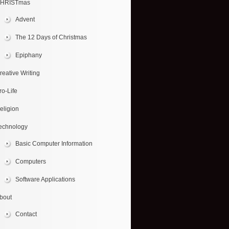
HRISTmas
Advent
The 12 Days of Christmas
Epiphany
reative Writing
ro-Life
eligion
echnology
Basic Computer Information
Computers
Software Applications
bout
Contact