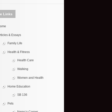
te Links
ome
rticles & Essays
Family Life
Health & Fitness
Health Care
Walking
Women and Health
Home Education
SB 136
Pets
Nemo’s Corner