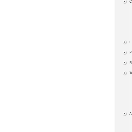
C
C
P
R
T
A