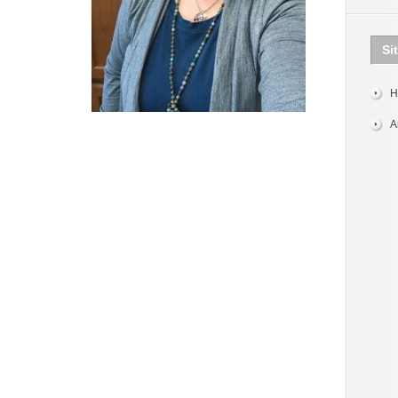
Si
H
A