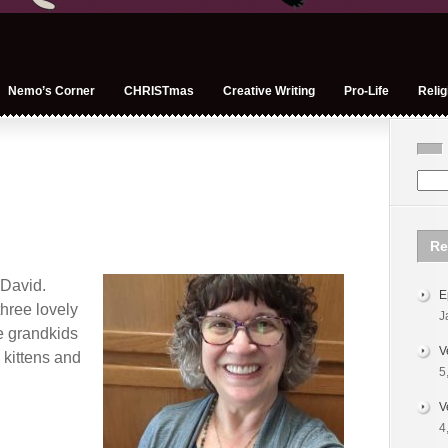
Nemo’s Corner
CHRISTmas
Creative Writing
Pro-Life
Relig
Re
 David.
E
hree lovely
J
e grandkids
V
o kittens and
5
V
4