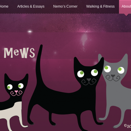
Home
Articles & Essays
Nemo’s Corner
Walking & Fitness
About