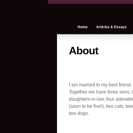
Home
Articles & Essays
About
I am married to my best friend,
Together we have three sons, t
daughters-in-law, four adorabl
(soon to be five!), two cats, tw
two dogs.