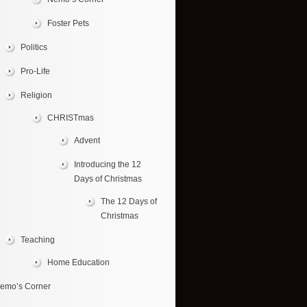
Foster Pets
Politics
Pro-Life
Religion
CHRISTmas
Advent
Introducing the 12
Days of Christmas
The 12 Days of
Christmas
Teaching
Home Education
emo’s Corner