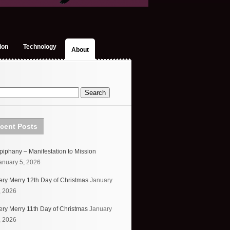
ion
Technology
About
cent Posts
piphany – Manifestation to Mission
anuary 5, 2026
ery Merry 12th Day of Christmas
January
, 2026
ery Merry 11th Day of Christmas
January
, 2026