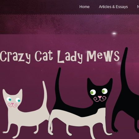
Home
Articles & Essays