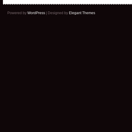
Powered by
WordPress
| Designed by
Elegant Themes