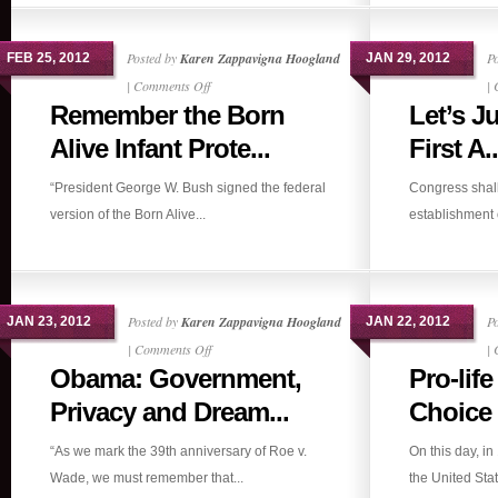
Posted by
Karen Zappavigna Hoogland
P
FEB 25, 2012
JAN 29, 2012
on
|
Comments Off
|
Remember the Born
Let’s J
Remember
the
Alive Infant Prote...
First A..
Born
“President George W. Bush signed the federal
Congress shal
Alive
version of the Born Alive...
establishment of
Infant
Protection
Act?
Posted by
Karen Zappavigna Hoogland
P
JAN 23, 2012
JAN 22, 2012
on
|
Comments Off
|
Obama: Government,
Pro-lif
Obama:
Government,
Privacy and Dream...
Choice
Privacy
“As we mark the 39th anniversary of Roe v.
On this day, i
and
Wade, we must remember that...
the United Stat
Dreams