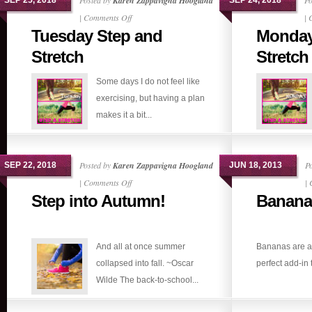
Posted by
Karen Zappavigna Hoogland
Po
SEP 25, 2018
SEP 24, 2018
on
|
Comments Off
|
Tuesday Step and
Monday
Tuesday
Step
Stretch
Stretch
and
Some days I do not feel like
Stretch
exercising, but having a plan
makes it a bit...
Posted by
Karen Zappavigna Hoogland
P
SEP 22, 2018
JUN 18, 2013
on
|
Comments Off
|
Step into Autumn!
Banana
Step
into
Autumn!
And all at once summer
Bananas are a 
collapsed into fall. ~Oscar
perfect add-in 
Wilde The back-to-school...