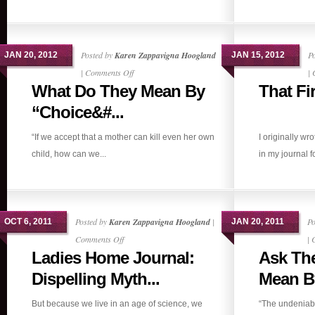
Posted by
Karen Zappavigna Hoogland
P
JAN 20, 2012
JAN 15, 2012
on
|
Comments Off
|
What Do They Mean By
That Fi
What
Do
“Choice&#...
They
“If we accept that a mother can kill even her own
I originally wr
Mean
child, how can we...
in my journal f
By
“Choice”?
Posted by
Karen Zappavigna Hoogland
|
Po
OCT 6, 2011
JAN 20, 2011
on
Comments Off
|
Ladies Home Journal:
Ask Th
Ladies
Home
Dispelling Myth...
Mean By
Journal:
But because we live in an age of science, we
“The undeniabl
Dispelling