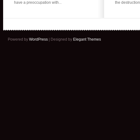
have a preoccupation with...
the destruction 
Myths
About
IUDs?
Powered by
WordPress
| Designed by
Elegant Themes