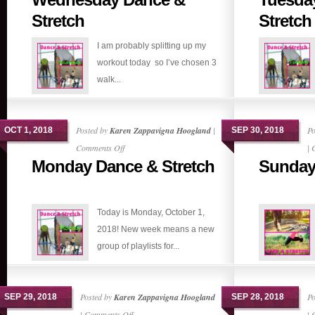
Dance
Stretch
Stretch
&
I am probably splitting up my
Stretch
workout today so I’ve chosen 3
walk...
Posted by
Karen Zappavigna Hoogland
|
Po
OCT 1, 2018
SEP 30, 2018
on
Comments Off
|
Monday Dance & Stretch
Sunday 
Monday
Dance
&
Today is Monday, October 1,
Stretch
2018! New week means a new
group of playlists for...
Posted by
Karen Zappavigna Hoogland
Po
SEP 29, 2018
SEP 28, 2018
on
|
Comments Off
|