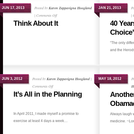
Posted by
Karen Zappavigna Hoogland
P
JUN 17, 2013
JAN 21, 2013
on
|
Comments Off
|
Think About It
40 Year
Think
About
Choice”
It
“The only diff
and the Herods 
Posted by
Karen Zappavigna Hoogland
|
P
JUN 3, 2012
MAY 18, 2012
on
Comments Off
H
It’s All in the Planning
Anothe
It’s
All
Obamac
in
In April 2011, I made myself a promise to
Always laugh w
the
exercise at least 4 days a week....
medicine. ~Lor
Planning