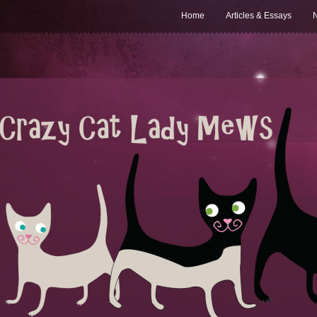
Home
Articles & Essays