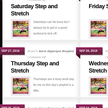
Saturday Step and
Friday 
Saturday
Step
Stretch
and
Saturdays can be busy but I
Stretch
always try to get in a good
workout to kick off...
Posted by
Karen Zappavigna Hoogland
Po
SEP 27, 2018
SEP 26, 2018
on
|
Comments Off
|
Thursday Step and
Wednes
Thursday
Step
Stretch
Stretch
and
Thursdays are a busy work day
Stretch
for me so this day’s playlist is a
little...