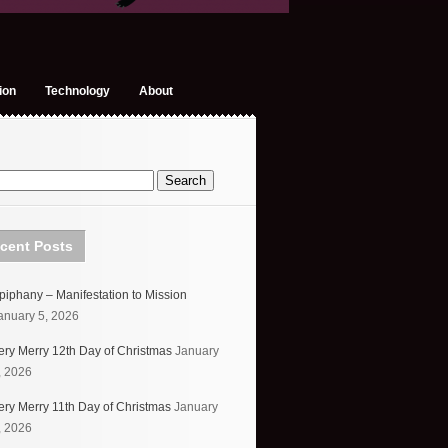
ion
Technology
About
cent Posts
piphany – Manifestation to Mission
anuary 5, 2026
ery Merry 12th Day of Christmas
January
, 2026
ery Merry 11th Day of Christmas
January
, 2026