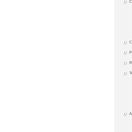
C
C
P
R
T
A