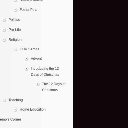
Foster Pets
Politics
Pro-Life
Religion
CHRISTmas
Advent
Introducing the 12
Days of Christmas
The 12 Days of
Christmas
Teaching
Home Education
emo’s Corner