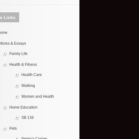
te Links
ome
rticles & Essays
Family Life
Health & Fitness
Health Care
Walking
Women and Health
Home Education
SB 136
Pets
Nemo’s Corner