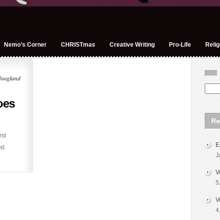
Nemo’s Corner
CHRISTmas
Creative Writing
Pro-Life
Relig
Hoogland
oes
Re
rst
E
st
J
V
5
V
4