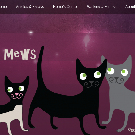
ome
Articles & Essays
Nemo’s Corner
Walking & Fitness
About