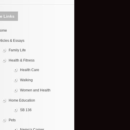
te Links
ome
rticles & Essays
Family Life
Health & Fitness
Health Care
Walking
Women and Health
Home Education
SB 136
Pets
Nemo’s Corner