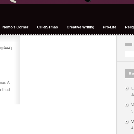
Nemo’s Corner
CHRISTmas
Creative Writing
Pro-Life
Relig
ogland
|
Re
tmas A
E
 I had
J
V
5
V
4