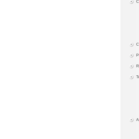
C
C
P
R
T
A