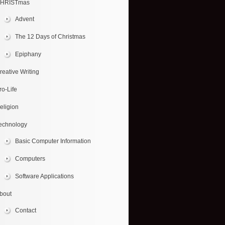
HRISTmas
Advent
The 12 Days of Christmas
Epiphany
reative Writing
ro-Life
eligion
echnology
Basic Computer Information
Computers
Software Applications
bout
Contact