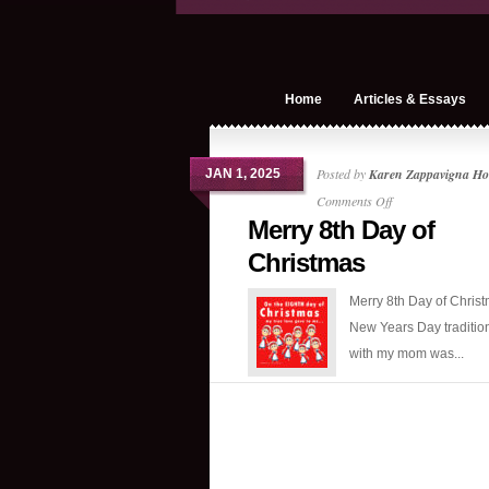
Home
Articles & Essays
Posted by
Karen Zappavigna Ho
JAN 1, 2025
on
Comments Off
Merry 8th Day of
Merry
8th
Christmas
Day
Merry 8th Day of Chris
of
New Years Day tradition
Christmas
with my mom was...