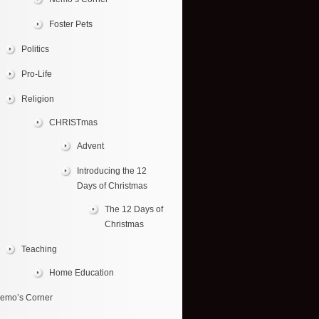
Foster Pets
Politics
Pro-Life
Religion
CHRISTmas
Advent
Introducing the 12
Days of Christmas
The 12 Days of
Christmas
Teaching
Home Education
emo’s Corner