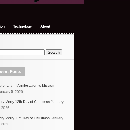
ion
Technology
About
cent Posts
piphany – Manifestation to Mission
anuary 5, 2026
ery Merry 12th Day of Christmas
January
, 2026
ery Merry 11th Day of Christmas
January
, 2026