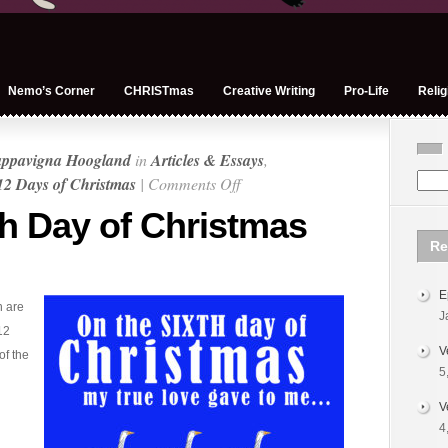
Nemo’s Corner
CHRISTmas
Creative Writing
Pro-Life
Relig
appavigna Hoogland
in
Articles & Essays
,
on
12 Days of Christmas
|
Comments Off
Very
th Day of Christmas
Merry
Re
6th
Day
E
of
n are
J
Christmas
12
V
of the
5
V
4