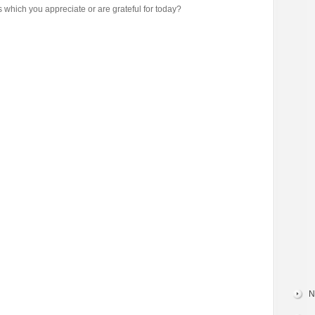
s which you appreciate or are grateful for today?
N