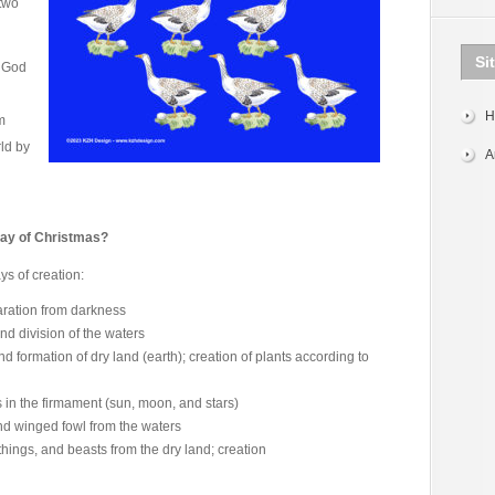
two
Si
r God
H
m
rld by
A
Day of Christmas?
ys of creation:
paration from darkness
nd division of the waters
d formation of dry land (earth); creation of plants according to
 in the firmament (sun, moon, and stars)
nd winged fowl from the waters
 things, and beasts from the dry land; creation