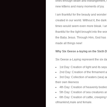
ones through death and estrangement, 
new kittens and many moments of joy.
I am thankful for the beauty and wonde
created in our world. Without it, the dark
times would seem even more bleak. I a
thankful for the light brought into the wo
the Baby Jesus. Through Him, God has
made all things new!
Why Six Geese a-laying on the Sixth 
Six Geese a-Laying represent the six da
1st Day: Creation of light and its se
2nd Day: Creation of the firmament a
3rd Day: Collection of waters (sea) an
their own likeness
4th Day: Creation of heavenly bodies
5th Day: Creation of sea creatures a
6th Day: Creation of cattle, creeping
ofmankind,male and female.