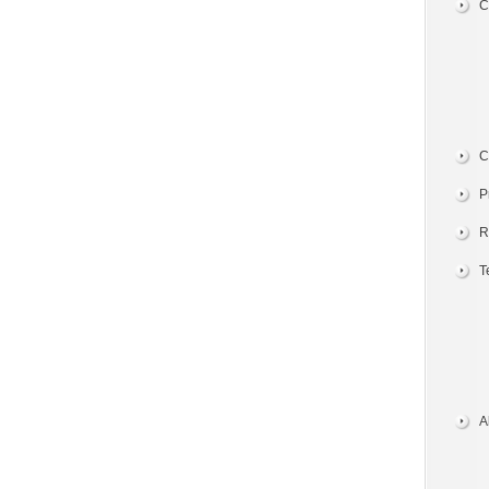
C
C
P
R
T
A