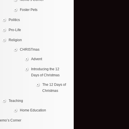
Foster Pets
Politics
Pro-Life
Religion
CHRISTmas
Advent
Introducing the 12
Days of Christmas
The 12 Days of
Christmas
Teaching
Home Education
emo’s Corner