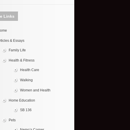
te Links
ome
rticles & Essays
Family Life
Health & Fitness
Health Care
Walking
Women and Health
Home Education
SB 136
Pets
Nemo’s Corner