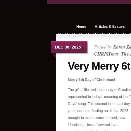
Home
Articles & Essays
Posted by
Karen Z
DEC 30, 2025
CHRISTmas
,
The 
Very Merry 6
Merry 6th Day of Christmas!
The gift of life and the beauty of Creatio
represented in today’s meaning of the “
Days” song. This second to the last day 
year has me reflecting on all that 2025
brought to me: lessons learned, new
friendships, loss of several loved