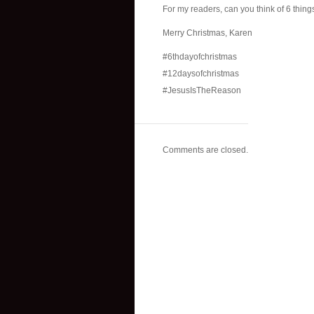
For my readers, can you think of 6 thing
Merry Christmas, Karen
#6thdayofchristmas
#12daysofchristmas
#JesusIsTheReason
Comments are closed.