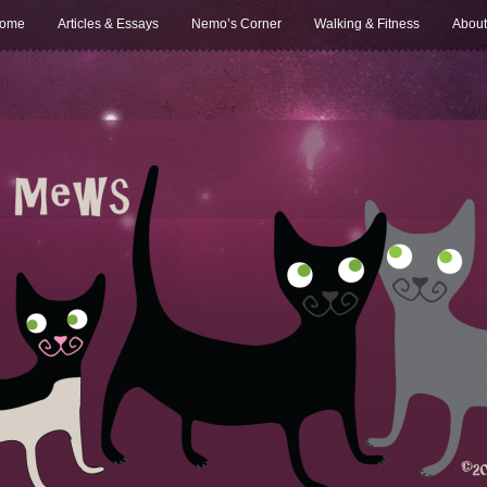
ome
Articles & Essays
Nemo’s Corner
Walking & Fitness
About