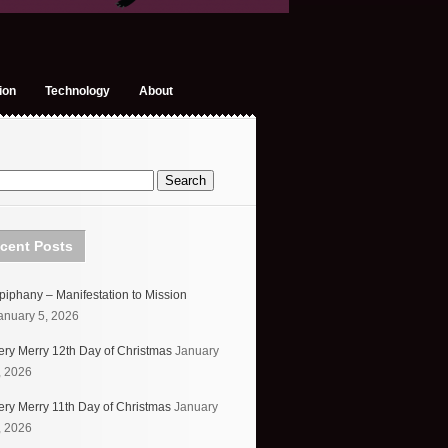
ion
Technology
About
cent Posts
piphany – Manifestation to Mission
anuary 5, 2026
ery Merry 12th Day of Christmas
January
, 2026
ery Merry 11th Day of Christmas
January
, 2026