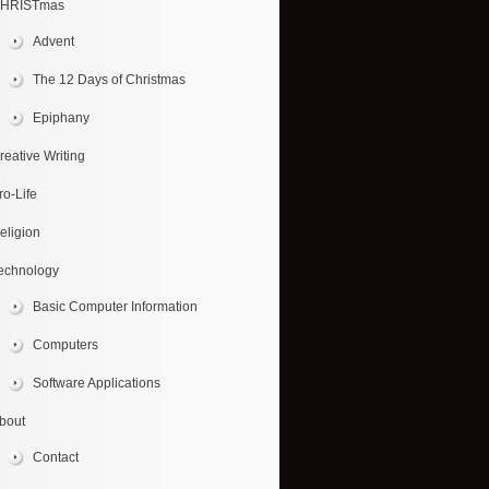
HRISTmas
Advent
The 12 Days of Christmas
Epiphany
reative Writing
ro-Life
eligion
echnology
Basic Computer Information
Computers
Software Applications
bout
Contact