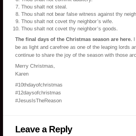
Thou shalt not steal.
Thou shalt not bear false witness against thy neigh
Thou shalt not covet thy neighbor’s wife.
Thou shalt not covet thy neighbor’s goods.
The final days of the Christmas season are here.
I
be as light and carefree as one of the leaping lords an
continue to share the joy of the season with those ar
Merry Christmas,
Karen
#10thdayofchristmas
#12daysofchristmas
#JesusIsTheReason
Leave a Reply