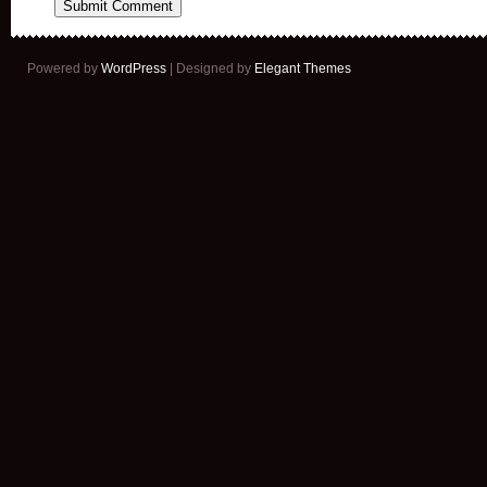
Powered by
WordPress
| Designed by
Elegant Themes