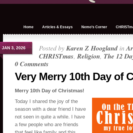
Home
Articles & Essays
Nemo’s Corner
CHRISTm
Posted by
Karen Z Hoogland
in
Ar
JAN 3, 2026
CHRISTmas
,
Religion
,
The 12 Da
0 Comments
Very Merry 10th Day of 
Merry 10th Day of Christmas!
Today I shared the joy of the
season with a dear friend I have
not seen in quite a while. I have
a few people who are friends
that feel like family and this