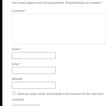
Your email address will not be published.
Required fields are marked
*
Comment
*
Name
*
Email
*
Website
Save my name, email, and website in this browser for the next time I
comment.