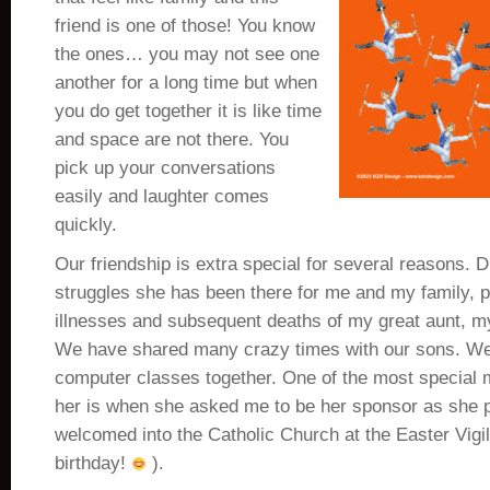
friend is one of those! You know
the ones… you may not see one
another for a long time but when
you do get together it is like time
and space are not there. You
pick up your conversations
easily and laughter comes
quickly.
Our friendship is extra special for several reasons. D
struggles she has been there for me and my family, pa
illnesses and subsequent deaths of my great aunt, m
We have shared many crazy times with our sons. W
computer classes together. One of the most special 
her is when she asked me to be her sponsor as she 
welcomed into the Catholic Church at the Easter Vigi
birthday!
).