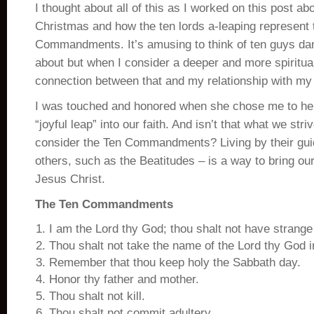
I thought about all of this as I worked on this post ab
Christmas and how the ten lords a-leaping represent 
Commandments. It’s amusing to think of ten guys da
about but when I consider a deeper and more spiritu
connection between that and my relationship with my 
I was touched and honored when she chose me to he
“joyful leap” into our faith. And isn’t that what we str
consider the Ten Commandments? Living by their guid
others, such as the Beatitudes – is a way to bring ou
Jesus Christ.
The Ten Commandments
I am the Lord thy God; thou shalt not have strang
Thou shalt not take the name of the Lord thy God i
Remember that thou keep holy the Sabbath day.
Honor thy father and mother.
Thou shalt not kill.
Thou shalt not commit adultery.