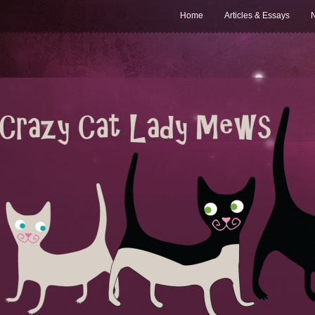
Home
Articles & Essays