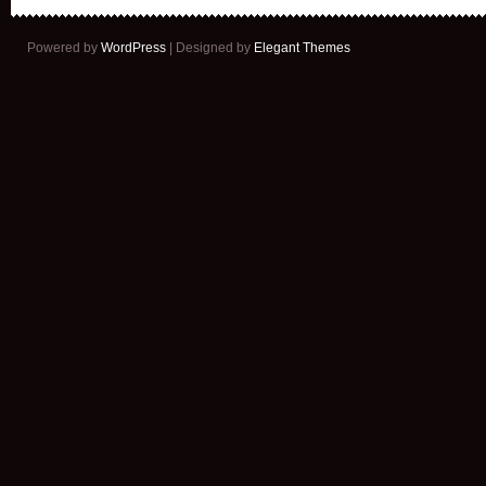
Powered by
WordPress
| Designed by
Elegant Themes