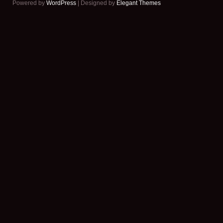
Powered by
WordPress
| Designed by
Elegant Themes