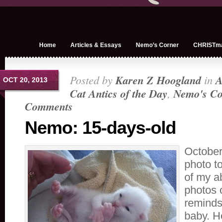
Home
Articles & Essays
Nemo’s Corner
CHRISTm
Posted by
Karen Z Hoogland
in
A
OCT 20, 2013
Cat Antics of the Day
,
Nemo's Co
Comments
Nemo: 15-days-old
October
photo to
of my ab
photos 
reminds 
baby. He