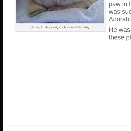
paw in 
was suc
Adorabl
Nemo, 15 days old, such a cute little baby!
He was 
these p