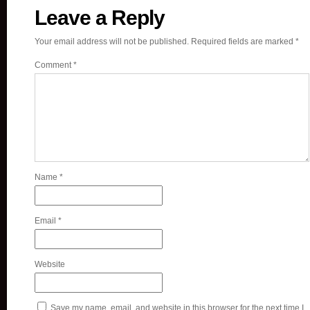
Leave a Reply
Your email address will not be published.
Required fields are marked
*
Comment
*
Name
*
Email
*
Website
Save my name, email, and website in this browser for the next time I