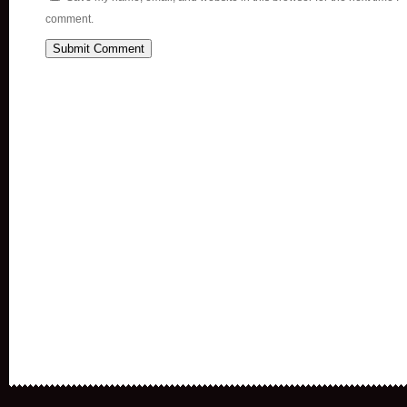
comment.