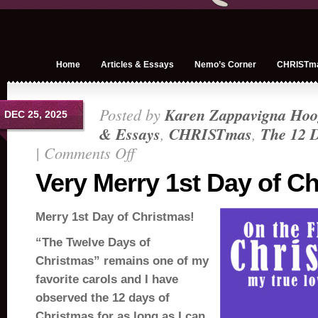
Home
Articles & Essays
Nemo’s Corner
CHRISTm
Posted by
Karen Zappavigna Hoo
DEC 25, 2025
& Essays
,
CHRISTmas
,
The 12 D
|
Comments Off
on
Very
Very Merry 1st Day of C
Merry
1st
Merry 1st Day of Christmas!
Day
of
“The Twelve Days of
Christmas!
Christmas” remains one of my
favorite carols and I have
observed the 12 days of
Christmas for as long as I can