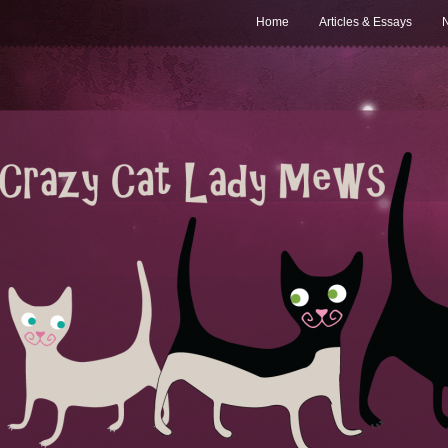
Home
Articles & Essays