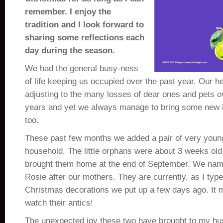
remember. I enjoy the
tradition and I look forward to
sharing some reflections each
day during the season.
We had the general busy-ness
of life keeping us occupied over the past year. Our hea
adjusting to the many losses of dear ones and pets o
years and yet we always manage to bring some new lig
too.
These past few months we added a pair of very young
household. The little orphans were about 3 weeks o
brought them home at the end of September. We na
Rosie after our mothers. They are currently, as I type
Christmas decorations we put up a few days ago. It
watch their antics!
The unexpected joy these two have brought to my h