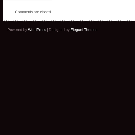
Comments are closed.
Powered by
WordPress
| Designed by
Elegant Themes