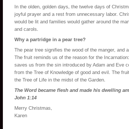
In the olden, golden days, the twelve days of Christm
joyful prayer and a rest from unnecessary labor. Chri
would be lit and families would gather around the ma
and carols.
Why a partridge in a pear tree?
The pear tree signifies the wood of the manger, and al
The fruit reminds us of the reason for the Incarnation
saves us from the sin introduced by Adam and Eve co
from the Tree of Knowledge of good and evil. The fruit
the Tree of Life in the midst of the Garden.
The Word became flesh and made his dwelling am
John 1:14
Merry Christmas,
Karen