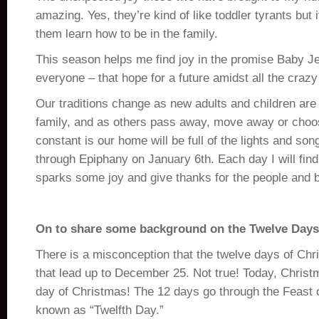
amazing. Yes, they’re kind of like toddler tyrants but 
them learn how to be in the family.
This season helps me find joy in the promise Baby Je
everyone – that hope for a future amidst all the crazy 
Our traditions change as new adults and children are
family, and as others pass away, move away or choos
constant is our home will be full of the lights and so
through Epiphany on January 6th. Each day I will fin
sparks some joy and give thanks for the people and bl
On to share some background on the Twelve Day
There is a misconception that the twelve days of Ch
that lead up to December 25. Not true! Today, Christm
day of Christmas! The 12 days go through the Feast o
known as “Twelfth Day.”