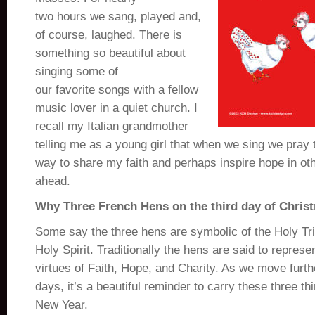
two hours we sang, played and,
of course, laughed. There is
something so beautiful about
singing some of
our favorite songs with a fellow
music lover in a quiet church. I
recall my Italian grandmother
telling me as a young girl that when we sing we pray tw
way to share my faith and perhaps inspire hope in ot
ahead.
Why Three French Hens on the third day of Chris
Some say t
he three hens are symbolic of the Holy Tri
Holy Spirit.
Traditionally the hens are said to represen
virtues of Faith, Hope, and Charity. As we move furth
days, it’s a beautiful reminder to carry these three th
New Year.