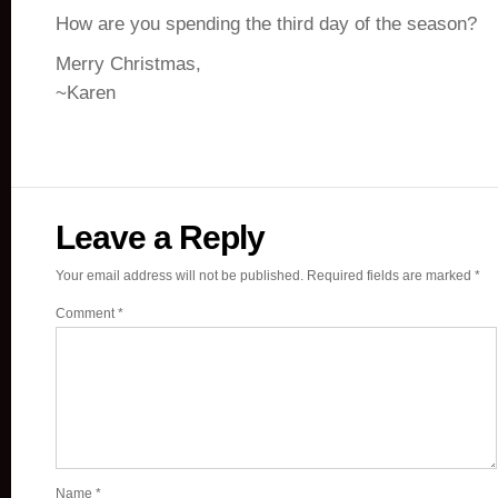
How are you spending the third day of the season?
Merry Christmas,
~Karen
Leave a Reply
Your email address will not be published.
Required fields are marked
*
Comment
*
Name
*