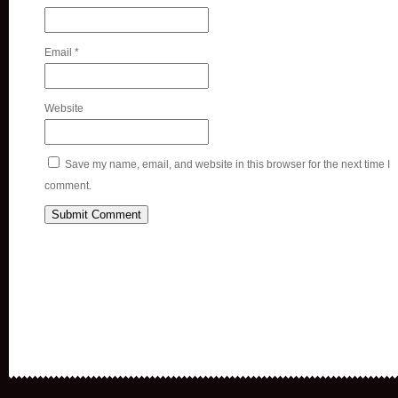
Email
*
Website
Save my name, email, and website in this browser for the next time I
comment.