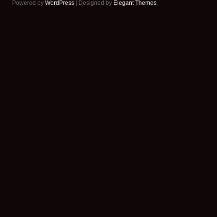
Powered by
WordPress
| Designed by
Elegant Themes