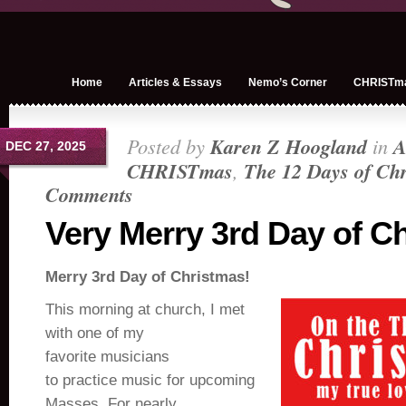
Home
Articles & Essays
Nemo’s Corner
CHRISTm
Posted by
Karen Z Hoogland
in
A
DEC 27, 2025
CHRISTmas
,
The 12 Days of Ch
Comments
Very Merry 3rd Day of C
Merry 3rd Day of Christmas!
This morning at church, I met
with one of my
favorite musicians
to practice music for upcoming
Masses. For nearly