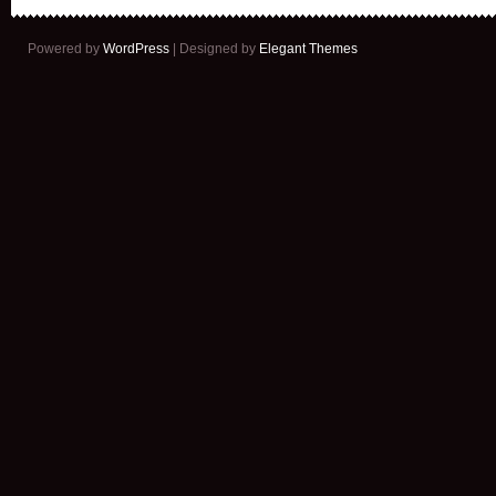
Powered by
WordPress
| Designed by
Elegant Themes