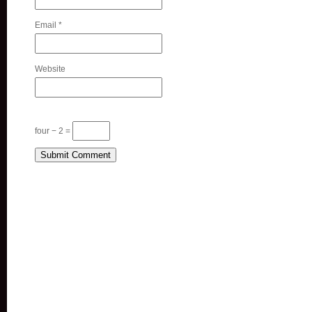
Email
*
Website
four − 2 =