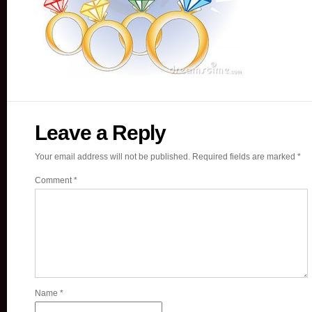
Leave a Reply
Your email address will not be published.
Required fields are marked
*
Comment
*
Name
*