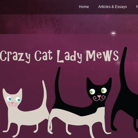
Home
Articles & Essays