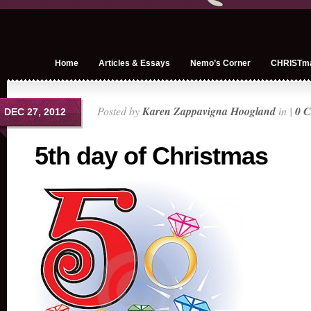
Home
Articles & Essays
Nemo’s Corner
CHRISTm
Posted by
Karen Zappavigna Hoogland
in |
0 
DEC 27, 2012
5th day of Christmas