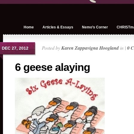
Home
Articles & Essays
Nemo’s Corner
CHRISTm
Posted by
Karen Zappavigna Hoogland
in |
0 
DEC 27, 2012
6 geese alaying