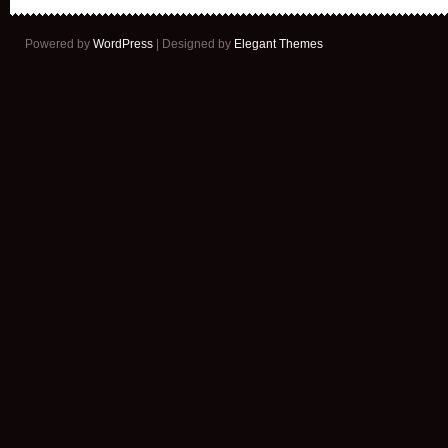
Powered by
WordPress
| Designed by
Elegant Themes