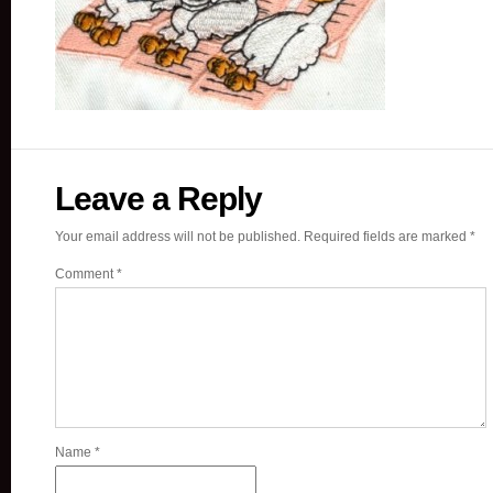
Leave a Reply
Your email address will not be published.
Required fields are marked
*
Comment
*
Name
*