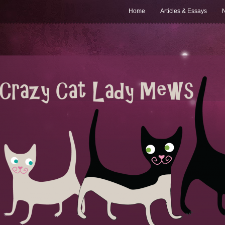
Home
Articles & Essays