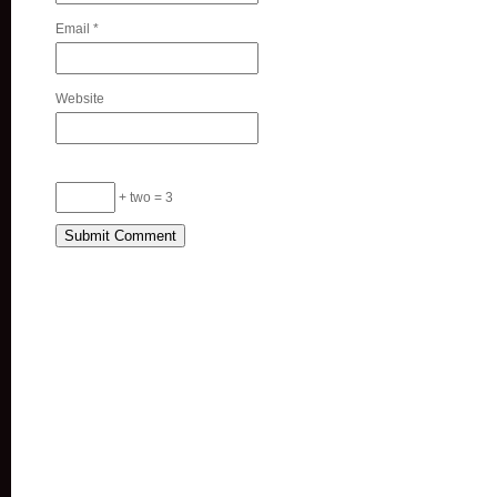
Email
*
Website
+ two = 3