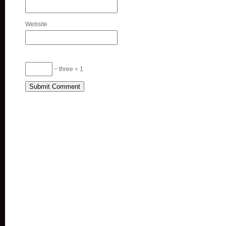
Website
− three = 1