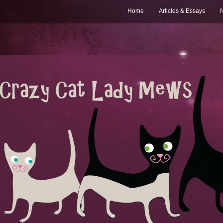
Home
Articles & Essays