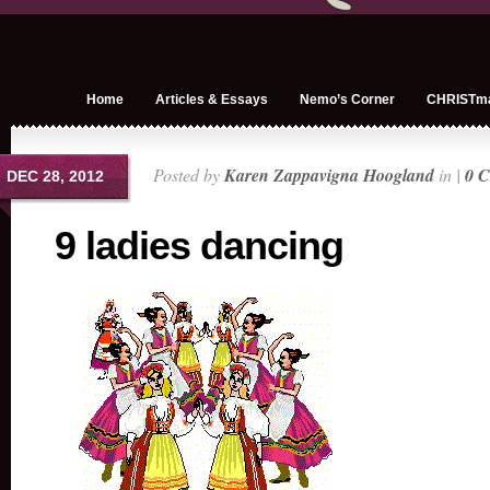
Home
Articles & Essays
Nemo’s Corner
CHRISTm
Posted by
Karen Zappavigna Hoogland
in |
0 
DEC 28, 2012
9 ladies dancing