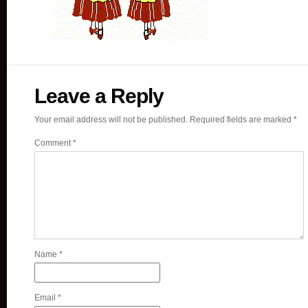
Leave a Reply
Your email address will not be published.
Required fields are marked
*
Comment
*
Name
*
Email
*