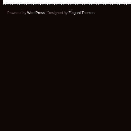
Powered by
WordPress
| Designed by
Elegant Themes