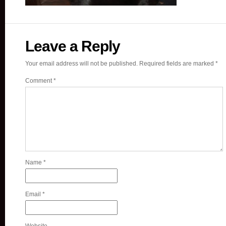
Leave a Reply
Your email address will not be published.
Required fields are marked
*
Comment
*
Name
*
Email
*