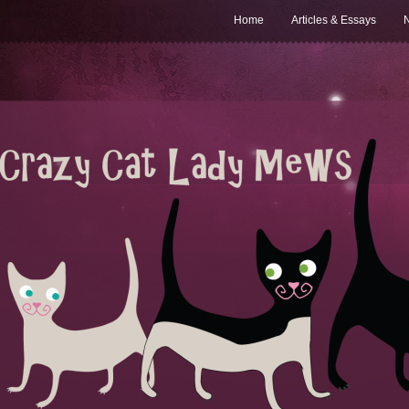
Home
Articles & Essays