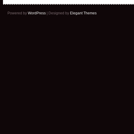
Powered by
WordPress
| Designed by
Elegant Themes