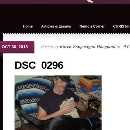
Home
Articles & Essays
Nemo’s Corner
CHRISTm
Posted by
Karen Zappavigna Hoogland
in |
0 
OCT 30, 2013
DSC_0296