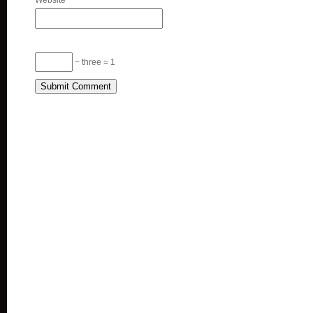
Website
− three = 1