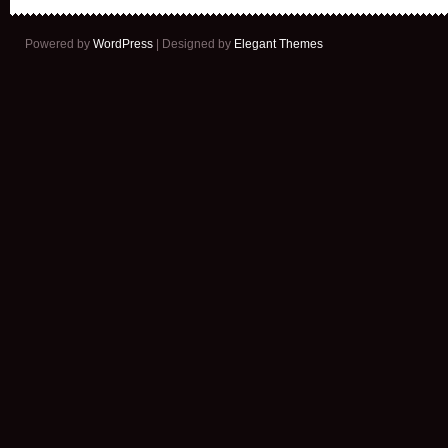
Powered by
WordPress
| Designed by
Elegant Themes