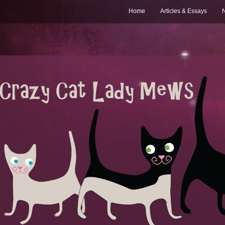
Home
Articles & Essays