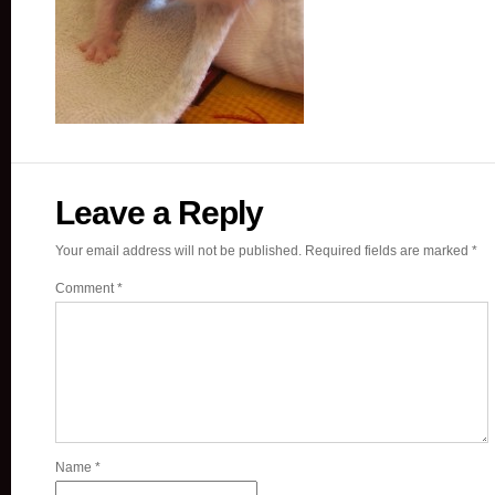
Leave a Reply
Your email address will not be published.
Required fields are marked
*
Comment
*
Name
*