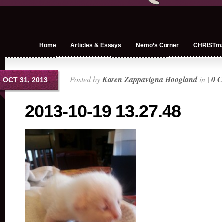
Home
Articles & Essays
Nemo’s Corner
CHRISTm
Posted by
Karen Zappavigna Hoogland
in |
0 
OCT 31, 2013
2013-10-19 13.27.48