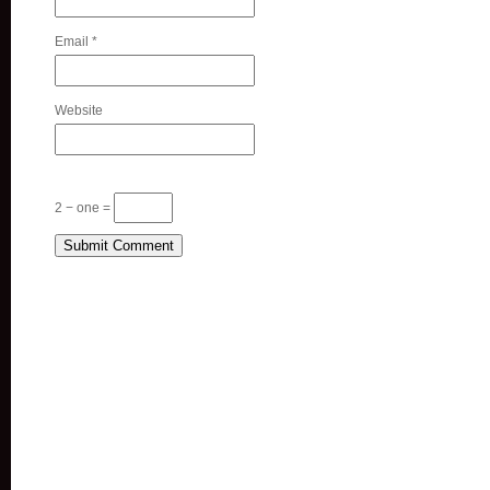
Email
*
Website
2 − one =