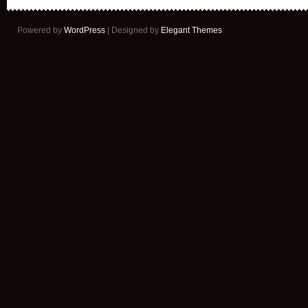
Powered by
WordPress
| Designed by
Elegant Themes