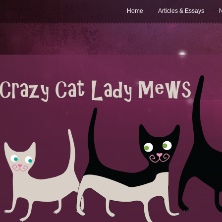
Home
Articles & Essays