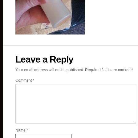
Leave a Reply
Your email address will not be published.
Required fields are marked
*
Comment
*
Name
*