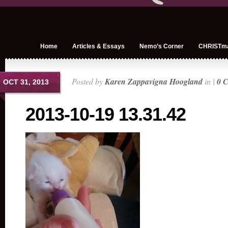
Home
Articles & Essays
Nemo’s Corner
CHRISTm
Posted by
Karen Zappavigna Hoogland
in |
0 
OCT 31, 2013
2013-10-19 13.31.42