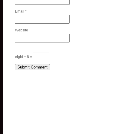
Email
*
Website
eight + 8 =