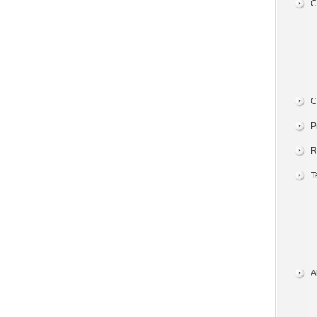
C
C
P
R
T
A