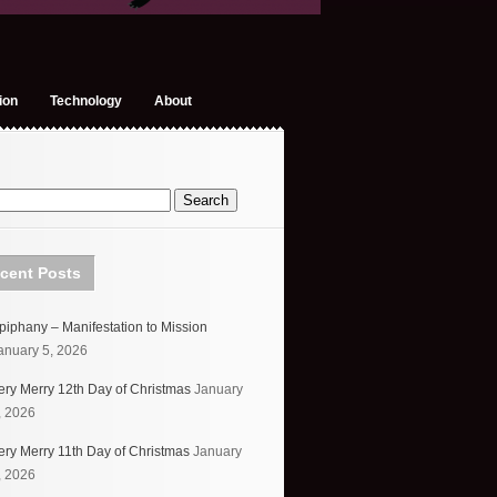
ion
Technology
About
cent Posts
piphany – Manifestation to Mission
anuary 5, 2026
ery Merry 12th Day of Christmas
January
, 2026
ery Merry 11th Day of Christmas
January
, 2026