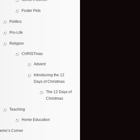
Foster Pets
Politics
Pro-Life
Religion
CHRISTmas
Advent
Introducing the 12
Days of Christmas
The 12 Days of
Christmas
Teaching
Home Education
emo’s Corner