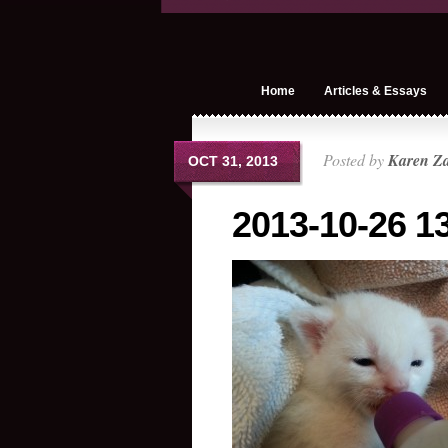
Home
Articles & Essays
Posted by
Karen Z
OCT 31, 2013
2013-10-26 13