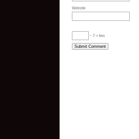
Website
− 7 = two