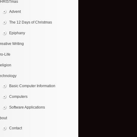
HRISTmas
Advent
The 12 Days of Christmas
Epiphany
reative Writing
ro-Life
eligion
echnology
Basic Computer Information
Computers
Software Applications
bout
Contact