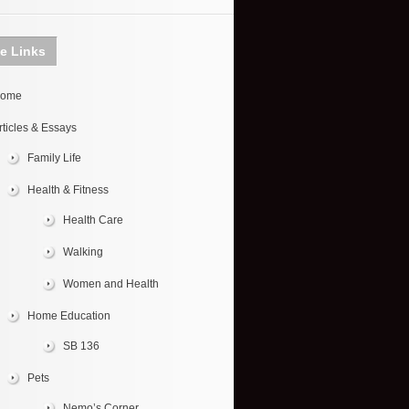
te Links
ome
rticles & Essays
Family Life
Health & Fitness
Health Care
Walking
Women and Health
Home Education
SB 136
Pets
Nemo’s Corner