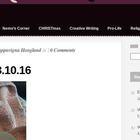
Nemo’s Corner
CHRISTmas
Creative Writing
Pro-Life
Relig
appavigna Hoogland
in |
0 Comments
.10.16
Re
E
J
V
5
V
4