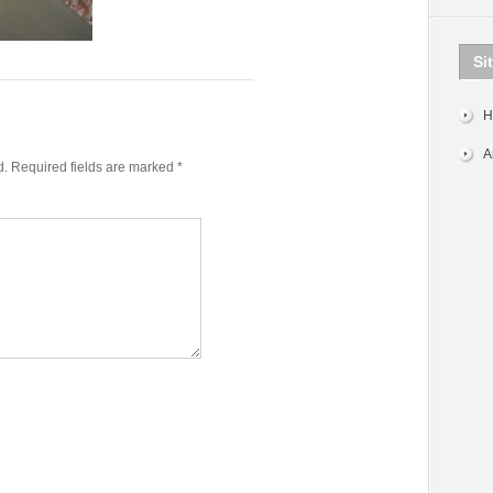
Si
H
A
d.
Required fields are marked
*