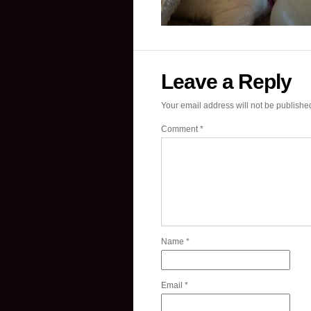
Leave a Reply
Your email address will not be publishe
Comment
*
Name
*
Email
*