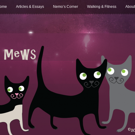
ome
Articles & Essays
Nemo’s Corner
Walking & Fitness
About