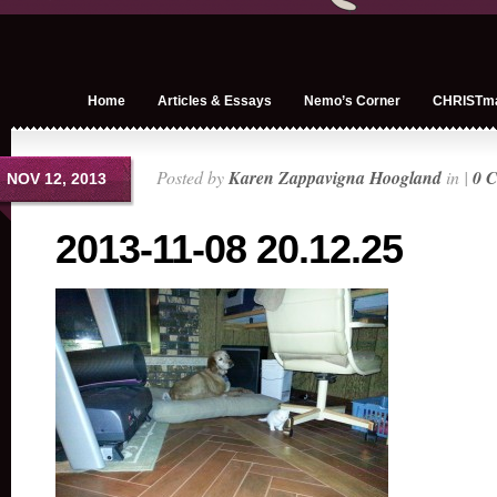
Home
Articles & Essays
Nemo’s Corner
CHRISTm
Posted by
Karen Zappavigna Hoogland
in |
0 
NOV 12, 2013
2013-11-08 20.12.25