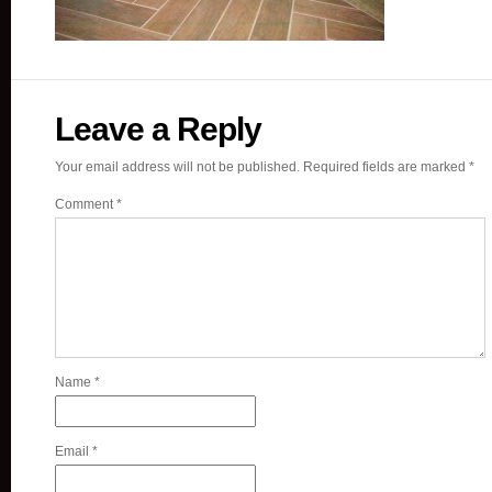
Leave a Reply
Your email address will not be published.
Required fields are marked
*
Comment
*
Name
*
Email
*