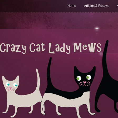
Home
Articles & Essays