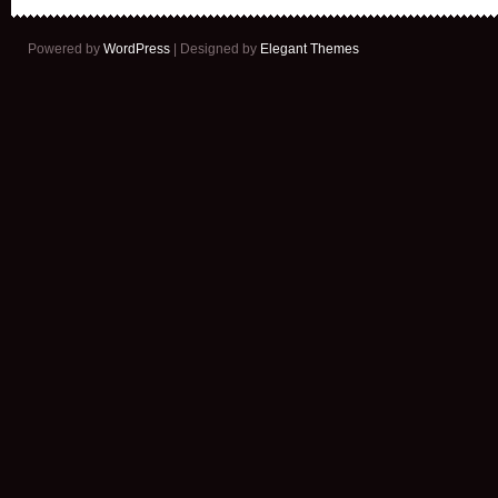
Powered by
WordPress
| Designed by
Elegant Themes