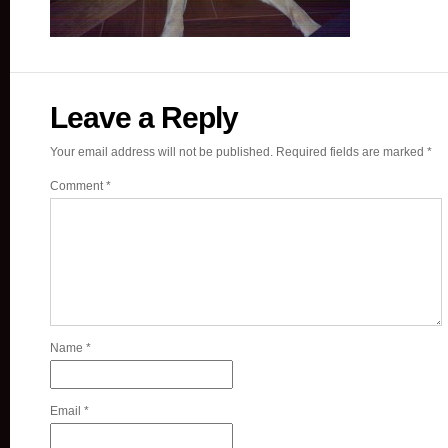
Leave a Reply
Your email address will not be published.
Required fields are marked
*
Comment
*
Name
*
Email
*