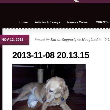
Home
Articles & Essays
Nemo’s Corner
CHRISTm
Posted by
Karen Zappavigna Hoogland
in |
0 
NOV 12, 2013
2013-11-08 20.13.15