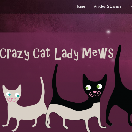
Home
Articles & Essays