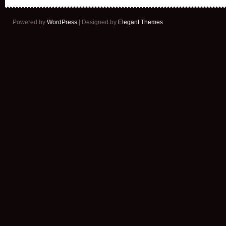
Powered by
WordPress
| Designed by
Elegant Themes