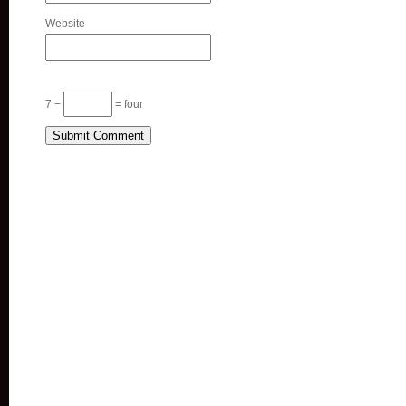
Website
7 −
= four