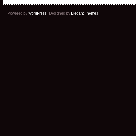
Powered by
WordPress
| Designed by
Elegant Themes