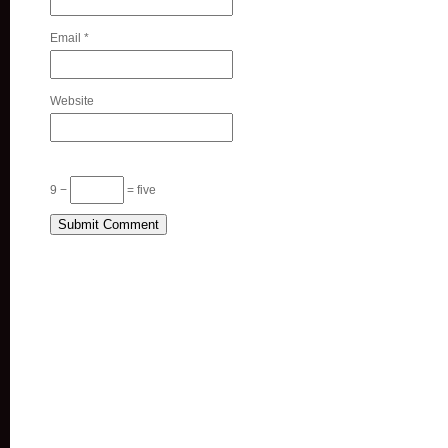
Email
*
Website
9 −
= five