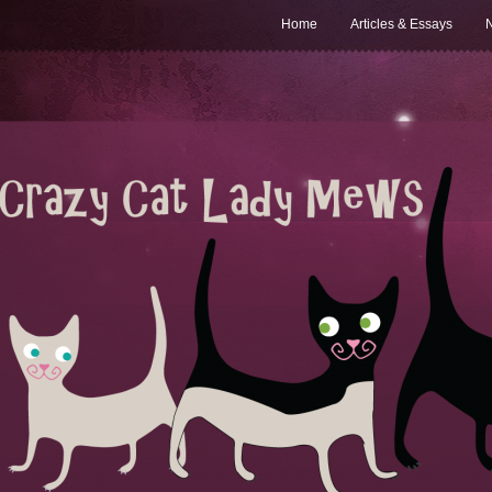
Home
Articles & Essays