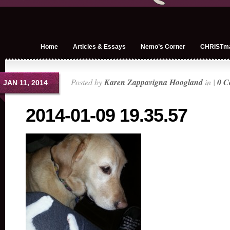
Home
Articles & Essays
Nemo’s Corner
CHRISTm
Posted by
Karen Zappavigna Hoogland
in |
0 C
JAN 11, 2014
2014-01-09 19.35.57