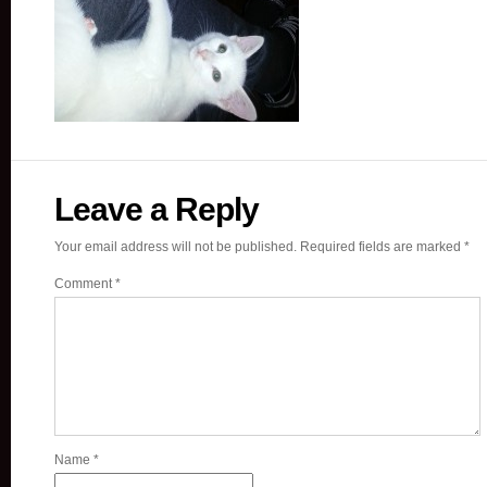
Leave a Reply
Your email address will not be published.
Required fields are marked
*
Comment
*
Name
*