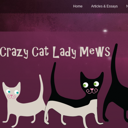
Home
Articles & Essays