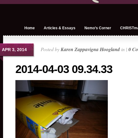
Home
Articles & Essays
Nemo’s Corner
CHRISTm
Posted by
Karen Zappavigna Hoogland
in |
0 C
APR 3, 2014
2014-04-03 09.34.33