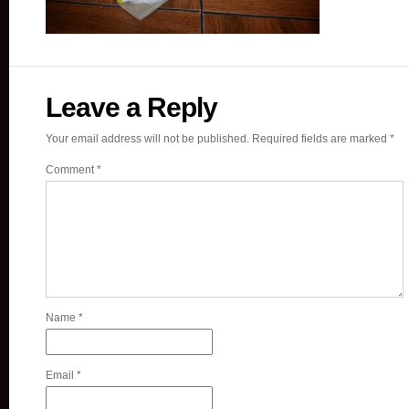
Leave a Reply
Your email address will not be published.
Required fields are marked
*
Comment
*
Name
*
Email
*