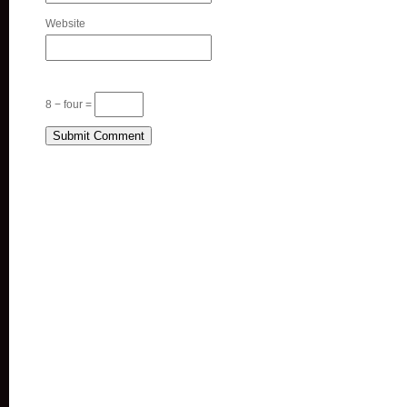
Website
8 − four =