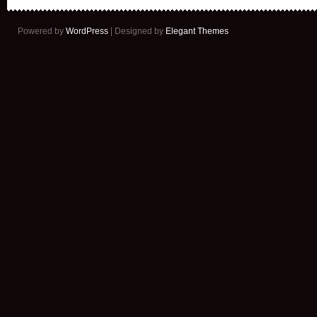
Powered by
WordPress
| Designed by
Elegant Themes