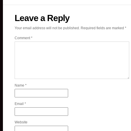
Leave a Reply
Your email address will not be published.
Required fields are marked
*
Comment
*
Name
*
Email
*
Website