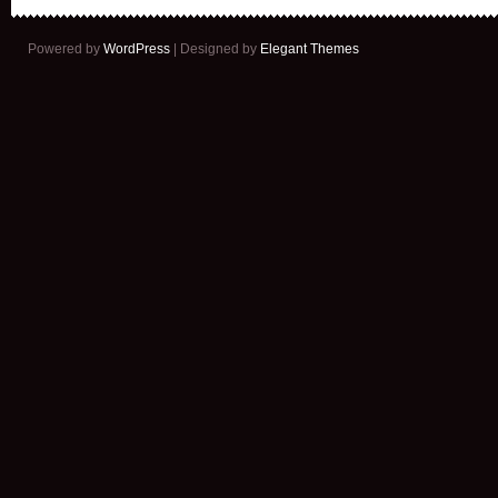
Powered by
WordPress
| Designed by
Elegant Themes