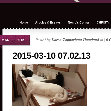
Home
Articles & Essays
Nemo’s Corner
CHRISTm
Posted by
Karen Zappavigna Hoogland
in |
0 
MAR 22, 2015
2015-03-10 07.02.13