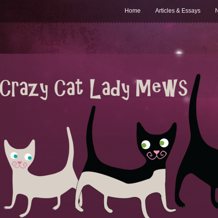
Home
Articles & Essays