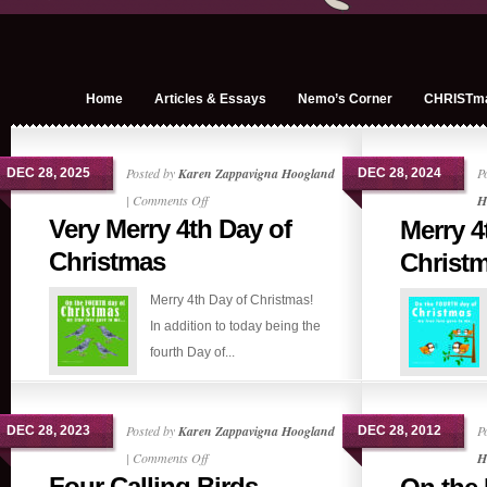
Home
Articles & Essays
Nemo’s Corner
CHRISTm
Posted by
Karen Zappavigna Hoogland
P
DEC 28, 2025
DEC 28, 2024
on
|
Comments Off
H
Very Merry 4th Day of
Merry 4
Very
Merry
Christmas
Christ
4th
Merry 4th Day of Christmas!
Day
In addition to today being the
of
fourth Day of...
Christmas
Posted by
Karen Zappavigna Hoogland
P
DEC 28, 2023
DEC 28, 2012
on
|
Comments Off
H
Four Calling Birds
Four