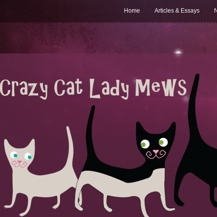
Home
Articles & Essays