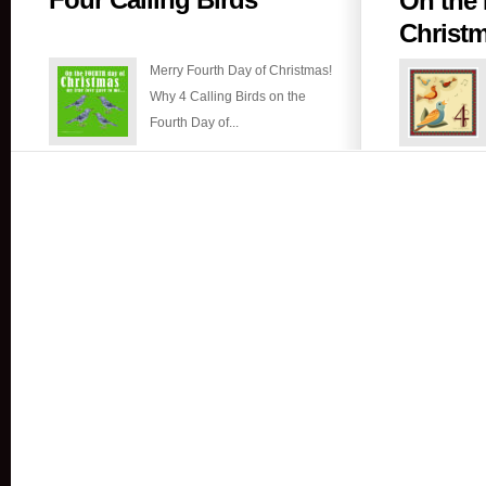
On the 
Calling
Christ
Birds
Merry Fourth Day of Christmas!
Why 4 Calling Birds on the
Fourth Day of...