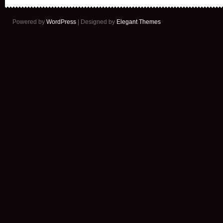
Powered by
WordPress
| Designed by
Elegant Themes