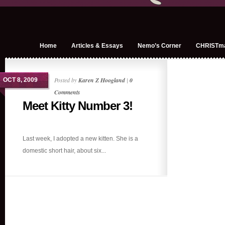
Home
Articles & Essays
Nemo’s Corner
CHRISTm
Posted by
Karen Z Hoogland
|
0
OCT 8, 2009
Comments
Meet Kitty Number 3!
Last week, I adopted a new kitten. She is a
domestic short hair, about six...