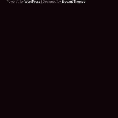
Powered by
WordPress
| Designed by
Elegant Themes