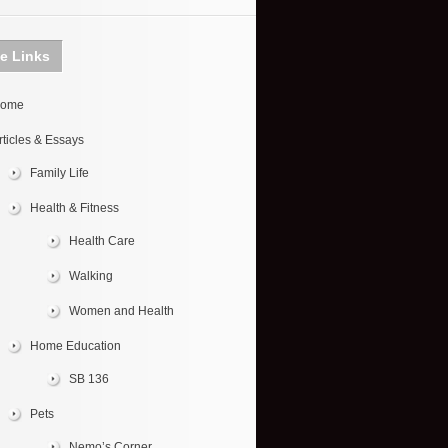
te Links
ome
rticles & Essays
Family Life
Health & Fitness
Health Care
Walking
Women and Health
Home Education
SB 136
Pets
Nemo’s Corner