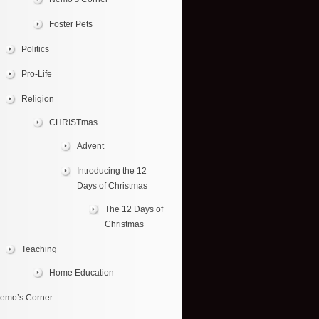
Foster Pets
Politics
Pro-Life
Religion
CHRISTmas
Advent
Introducing the 12
Days of Christmas
The 12 Days of
Christmas
Teaching
Home Education
emo’s Corner