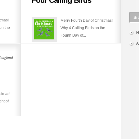
Four Calling Birds
Calling
Birds
Si
stmas!
Merry Fourth Day of Christmas!
on the
Why 4 Calling Birds on the
H
Fourth Day of...
A
Hoogland
stmas!
ght of