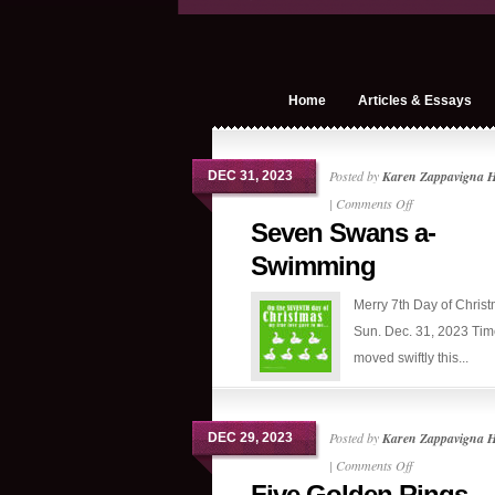
Home
Articles & Essays
Posted by
Karen Zappavigna 
DEC 31, 2023
on
|
Comments Off
Seven Swans a-
Seven
Swans
Swimming
a-
Merry 7th Day of Chris
Swimming
Sun. Dec. 31, 2023 Tim
moved swiftly this...
Posted by
Karen Zappavigna 
DEC 29, 2023
on
|
Comments Off
Five Golden Rings
Five