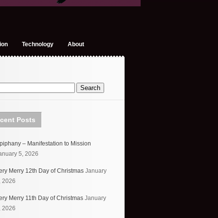
ion
Technology
About
cent Posts
piphany – Manifestation to Mission
anuary 5, 2026
ery Merry 12th Day of Christmas
January
, 2026
ery Merry 11th Day of Christmas
January
, 2026