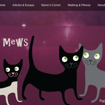
ome
Articles & Essays
Nemo’s Corner
Walking & Fitness
About