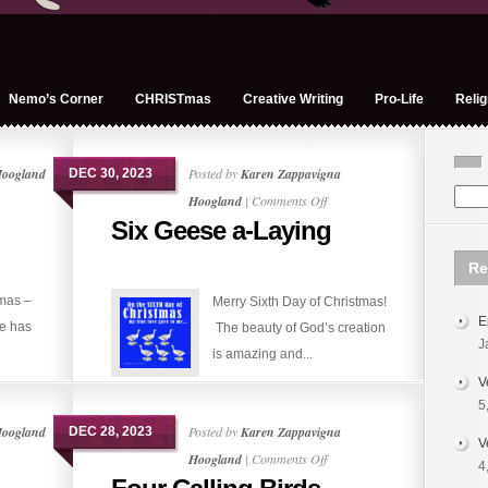
Nemo’s Corner
CHRISTmas
Creative Writing
Pro-Life
Relig
Hoogland
Posted by
Karen Zappavigna
DEC 30, 2023
on
Hoogland
|
Comments Off
Six Geese a-Laying
Six
Geese
Re
a-
tmas –
Merry Sixth Day of Christmas!
Laying
E
e has
The beauty of God’s creation
J
is amazing and...
V
5
Hoogland
Posted by
Karen Zappavigna
DEC 28, 2023
V
on
Hoogland
|
Comments Off
4
Four