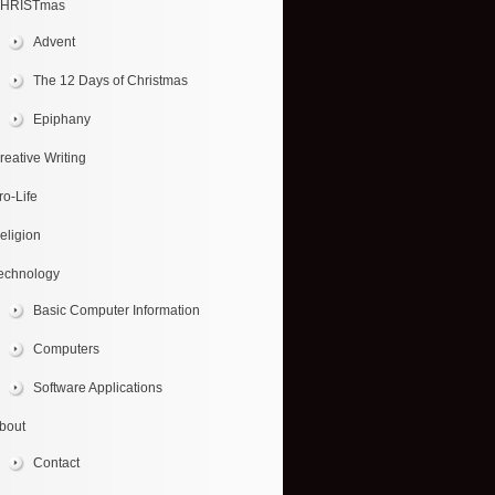
HRISTmas
Advent
The 12 Days of Christmas
Epiphany
reative Writing
ro-Life
eligion
echnology
Basic Computer Information
Computers
Software Applications
bout
Contact