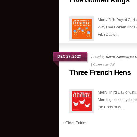
Golden
Rings
Merry Fifth Day of Chri
Why Five Golden rings 
Fifth Day of...
Posted by
Karen Zappavigna 
DEC 27, 2023
on
|
Comments Off
Three French Hens
Three
French
Hens
Merry Third Day of Chri
Morning coffee by the li
the Christmas...
« Older Entries