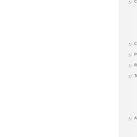
C
C
P
R
T
A