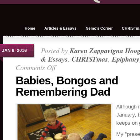
Home
Articles & Essays
Nemo’s Corner
CHRISTm
Posted by
Karen Zappavigna Hoog
JAN 8, 2016
& Essays
,
CHRISTmas
,
Epiphany
Comments Off
on
Babies,
Babies, Bongos and
Bongos
Remembering Dad
and
Remembering
Dad
Although i
January, 
keeps on 
My “prese