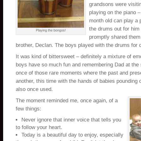
grandsons were visiti
playing on the piano –
month old can play a p
the drums out for him
Playing the bongos!
promptly shared them 
brother, Declan. The boys played with the drums for q
It was kind of bittersweet – definitely a mixture of e
boys have so much fun and remembering Dad at the 
once of those rare moments where the past and pres
another, this time with the hands of babies pounding
also once used.
The moment reminded me, once again, of a
few things:
Never ignore that inner voice that tells you
to follow your heart.
Today is a beautiful day to enjoy, especially