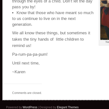
through the eyes of a child. Don’t let the day
pass you by!
Know that those who have meant so much
to us continue to live on in the next
generation.
We all know these things, but sometimes it
takes the tiny hands of little children to
Na
remind us!
Pa-rum-pa-pa-pum!
Until next time,
~Karen
Comments are closed.
Powered by
WordPress
| Designed by
Elegant Themes