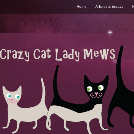
Home
Articles & Essays