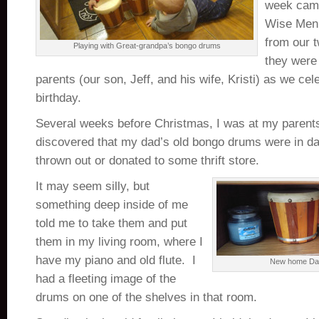
week came
Wise Men 
from our 
Playing with Great-grandpa’s bongo drums
they were 
parents (our son, Jeff, and his wife, Kristi) as we cel
birthday.
Several weeks before Christmas, I was at my parent
discovered that my dad’s old bongo drums were in dan
thrown out or donated to some thrift store.
It may seem silly, but
something deep inside of me
told me to take them and put
them in my living room, where I
have my piano and old flute. I
New home Da
had a fleeting image of the
drums on one of the shelves in that room.