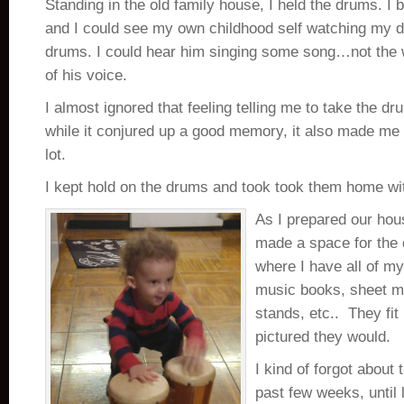
Standing in the old family house, I held the drums. I 
and I could see my own childhood self watching my d
drums. I could hear him singing some song…not the 
of his voice.
I almost ignored that feeling telling me to take the
while it conjured up a good memory, it also made me 
lot.
I kept hold on the drums and took took them home wi
As I prepared our hou
made a space for the
where I have all of my
music books, sheet mu
stands, etc.. They fit 
pictured they would.
I kind of forgot about
past few weeks, until 