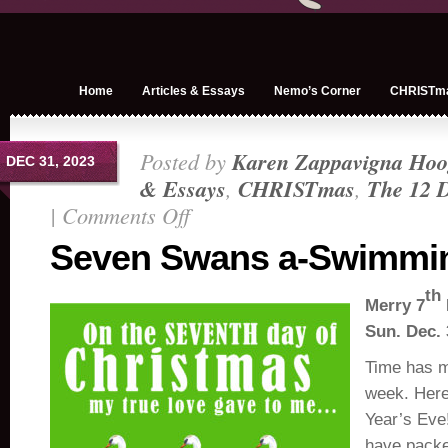
Home
Articles & Essays
Nemo’s Corner
CHRISTm
Posted by
Karen Zappavigna Hoo
DEC 31, 2023
& Essays
,
CHRISTmas
,
The 12 D
|
Comments Off
on
Seven
Seven Swans a-Swimmi
Swans
a-
th
Merry 7
Swimming
Sun. Dec. 
Time has m
week. Her
Year’s Eve
have packe