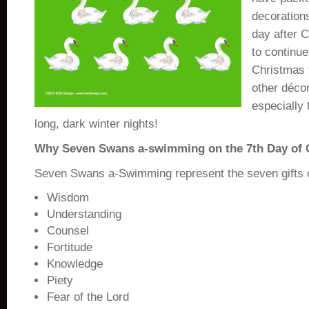
decoration
day after 
to continue
Christmas t
other déco
especially 
long, dark winter nights!
Why Seven Swans a-swimming on the 7th Day of 
Seven Swans a-Swimming represent the seven gifts of
Wisdom
Understanding
Counsel
Fortitude
Knowledge
Piety
Fear of the Lord