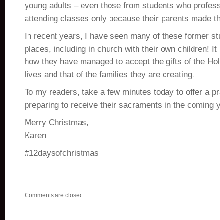
young adults – even those from students who profes
attending classes only because their parents made t
In recent years, I have seen many of these former st
places, including in church with their own children! It
how they have managed to accept the gifts of the Holy
lives and that of the families they are creating.
To my readers, take a few minutes today to offer a pra
preparing to receive their sacraments in the coming y
Merry Christmas,
Karen
#12daysofchristmas
Comments are closed.