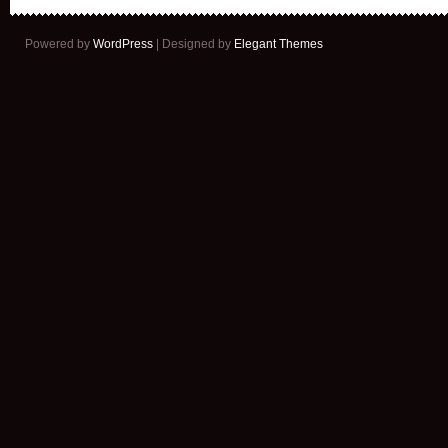
Powered by
WordPress
| Designed by
Elegant Themes