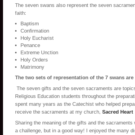
The seven swans also represent the seven sacrament
faith:
Baptism
Confirmation
Holy Eucharist
Penance
Extreme Unction
Holy Orders
Matrimony
The two sets of representation of the 7 swans are
The seven gifts and the seven sacraments are topic
Religious Education students throughout the preparati
spent many years as the Catechist who helped prepa
receive the sacraments at my church,
Sacred Heart
Sharing the meaning of the gifts and the sacraments 
a challenge, but in a good way! I enjoyed the many d