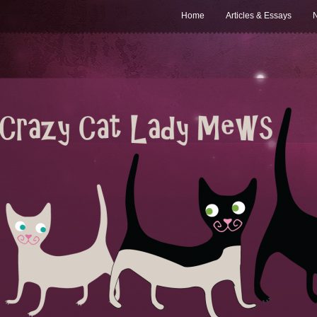
Home
Articles & Essays