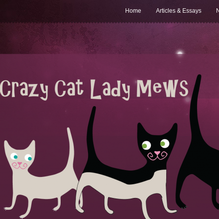
Home
Articles & Essays