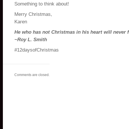
Something to think about!
Merry Christmas,
Karen
He who has not Christmas in his heart will never fi
~Roy L. Smith
#12daysofChristmas
Comments are closed.