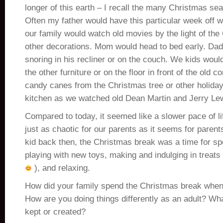
longer of this earth – I recall the many Christmas se
Often my father would have this particular week off
our family would watch old movies by the light of the
other decorations. Mom would head to bed early. Dad 
snoring in his recliner or on the couch. We kids woul
the other furniture or on the floor in front of the old 
candy canes from the Christmas tree or other holiday
kitchen as we watched old Dean Martin and Jerry Le
Compared to today, it seemed like a slower pace of li
just as chaotic for our parents as it seems for parents
kid back then, the Christmas break was a time for sp
playing with new toys, making and indulging in treat
), and relaxing.
How did your family spend the Christmas break when
How are you doing things differently as an adult? Wha
kept or created?