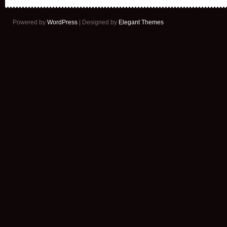
Powered by
WordPress
| Designed by
Elegant Themes