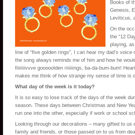
Books of t
Genesis, 
Leviticus,
On the occ
the “12 Da
playing, as
line of “five golden rings”, I can hear my dad’s voice r
the song always reminds me of him and how he would
fiiiiiiivvve gooooolden riiiiiings, ba-da-bum-bum! Hea
makes me think of how strange my sense of time is d
What day of the week is it today?
It is so easy to lose track of the days of the week du
season. These days between Christmas and New Ye
run one into the other, especially if work or school s
Looking through our decorations – many gifted to us 
family and friends, or those passed on to us from de