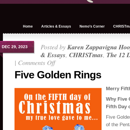
Home
Articles & Essays
Nemo’s Corner
CHRISTm
Posted by
Karen Zappavigna Hoo
DEC 29, 2023
& Essays
,
CHRISTmas
,
The 12 D
|
Comments Off
on
Five
Five Golden Rings
Golden
Rings
Merry Fift
Why Five 
Fifth Day 
Five Golde
of the Pent