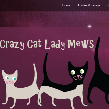
Home
Articles & Essays