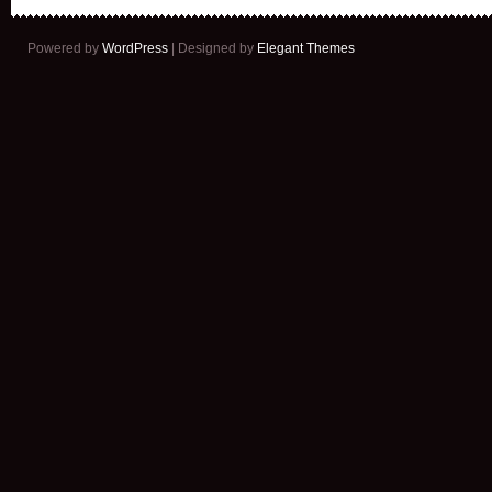
Powered by
WordPress
| Designed by
Elegant Themes