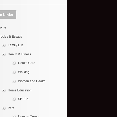
te Links
ome
rticles & Essays
Family Life
Health & Fitness
Health Care
Walking
Women and Health
Home Education
SB 136
Pets
Nemo’s Corner