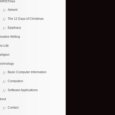
HRISTmas
Advent
The 12 Days of Christmas
Epiphany
reative Writing
ro-Life
eligion
echnology
Basic Computer Information
Computers
Software Applications
bout
Contact