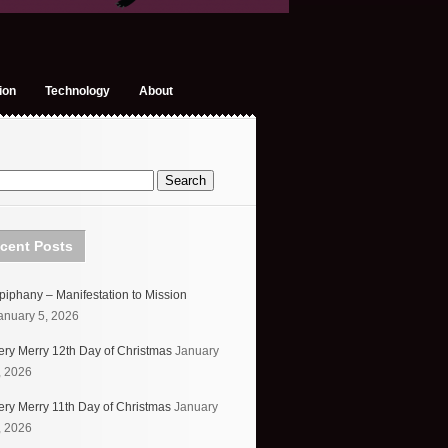
ion
Technology
About
cent Posts
piphany – Manifestation to Mission
anuary 5, 2026
ery Merry 12th Day of Christmas
January
, 2026
ery Merry 11th Day of Christmas
January
, 2026