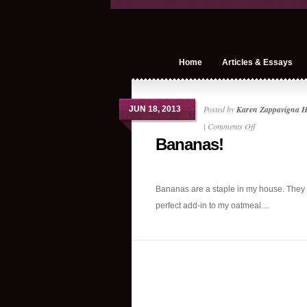
Home
Articles & Essays
Posted by
Karen Zappavigna 
JUN 18, 2013
on
|
Comments Off
Bananas!
Bananas!
Bananas are a staple in my house. They 
perfect add-in to my oatmeal....