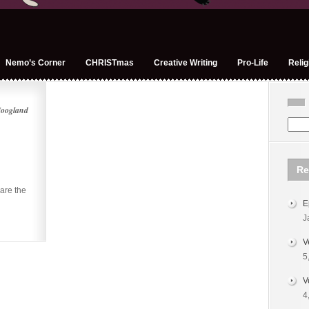
Nemo’s Corner
CHRISTmas
Creative Writing
Pro-Life
Relig
Hoogland
Re
are the
E
J
V
5
V
4