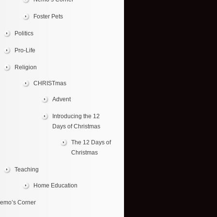
Foster Pets
Politics
Pro-Life
Religion
CHRISTmas
Advent
Introducing the 12
Days of Christmas
The 12 Days of
Christmas
Teaching
Home Education
emo’s Corner