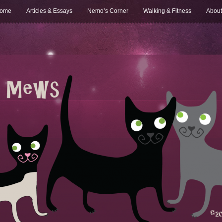
ome
Articles & Essays
Nemo’s Corner
Walking & Fitness
About