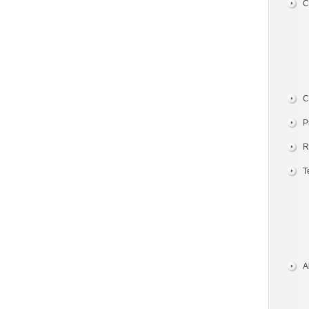
C
C
P
R
T
A