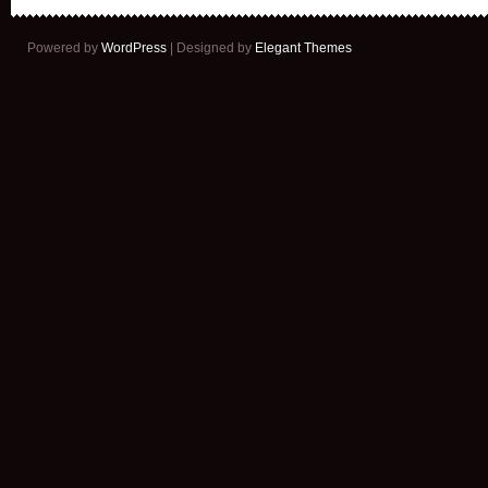
Powered by
WordPress
| Designed by
Elegant Themes