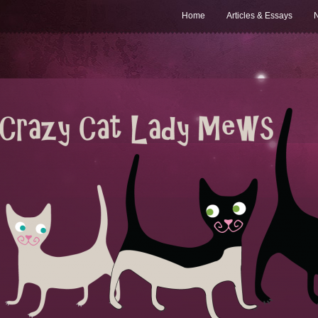
Home
Articles & Essays