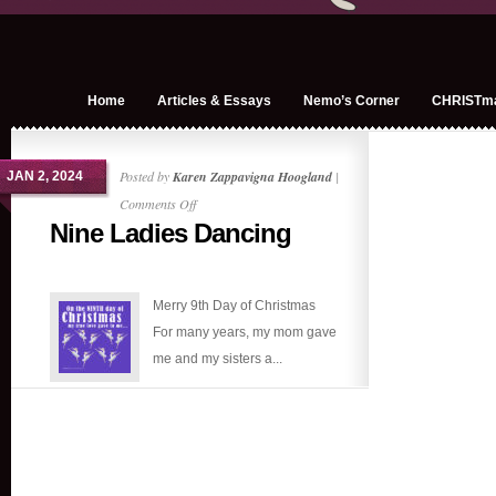
Home
Articles & Essays
Nemo’s Corner
CHRISTm
Posted by
Karen Zappavigna Hoogland
|
JAN 2, 2024
on
Comments Off
Nine Ladies Dancing
Nine
Ladies
Dancing
Merry 9th Day of Christmas
For many years, my mom gave
me and my sisters a...