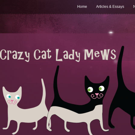
Home
Articles & Essays