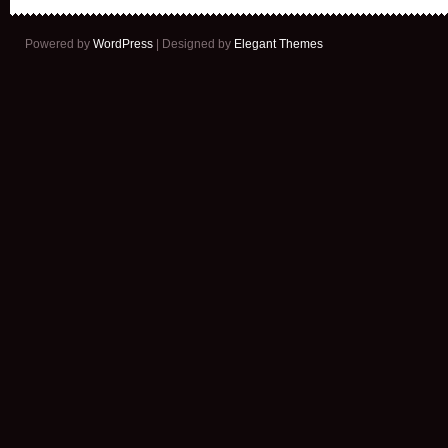
Powered by
WordPress
| Designed by
Elegant Themes