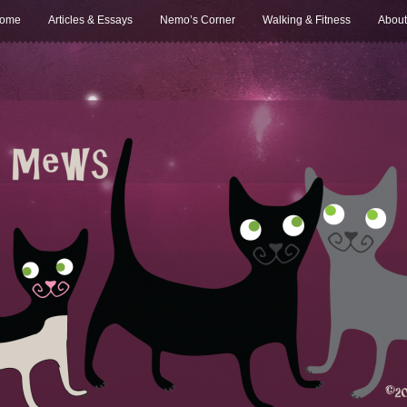
ome
Articles & Essays
Nemo’s Corner
Walking & Fitness
About