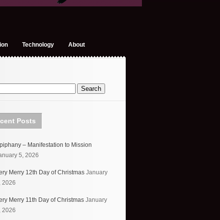
ion
Technology
About
cent Posts
piphany – Manifestation to Mission
anuary 5, 2026
ery Merry 12th Day of Christmas
January
, 2026
ery Merry 11th Day of Christmas
January
, 2026