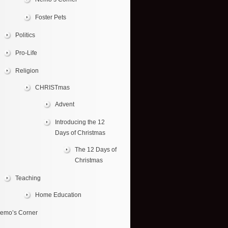
Foster Pets
Politics
Pro-Life
Religion
CHRISTmas
Advent
Introducing the 12
Days of Christmas
The 12 Days of
Christmas
Teaching
Home Education
emo’s Corner