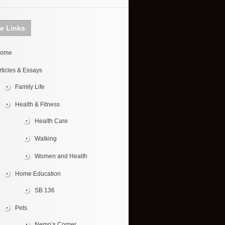
te Links
ome
rticles & Essays
Family Life
Health & Fitness
Health Care
Walking
Women and Health
Home Education
SB 136
Pets
Nemo’s Corner