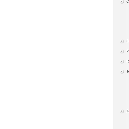
C
C
P
R
T
A