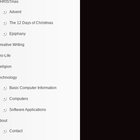
HRISTmas
Advent
The 12 Days of Christmas
Epiphany
reative Writing
ro-Life
eligion
echnology
Basic Computer Information
Computers
Software Applications
bout
Contact