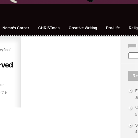
Nemo’s Corner
CHRISTmas
Creative Writing
Pro-Life
Relig
ogland
|
rved
Re
un.
E
e the
J
V
5
V
4