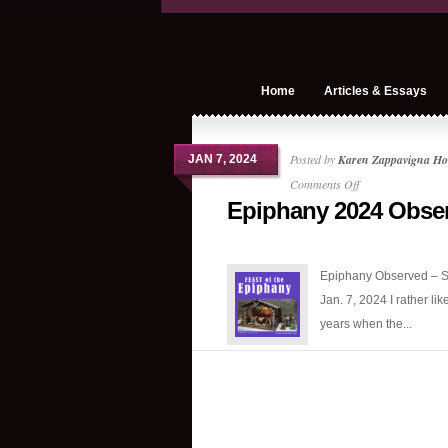
Home
Articles & Essays
Posted by
Karen Zappavigna Ho
JAN 7, 2024
on
Comments Off
Epiphany 2024 Obse
Epiphany
2024
Observed
Epiphany Observed – S
Jan. 7, 2024 I rather lik
years when the...