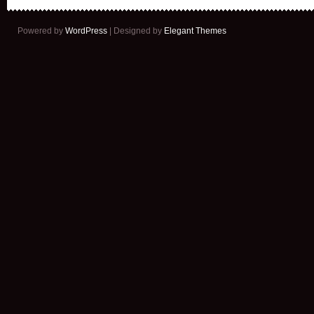
Powered by
WordPress
| Designed by
Elegant Themes