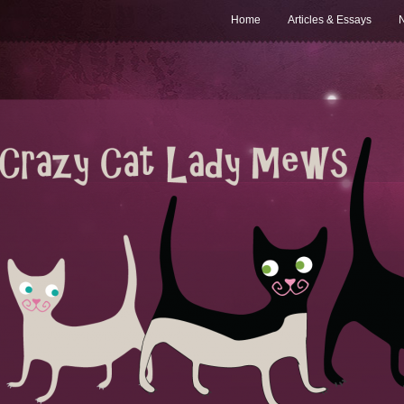
Home
Articles & Essays