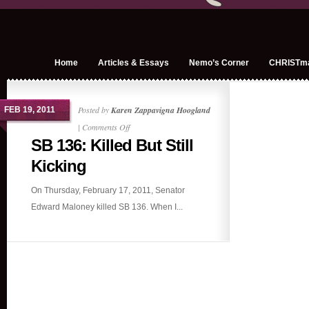
Home
Articles & Essays
Nemo’s Corner
CHRISTm
Posted by
Karen Zappavigna Hoogland
FEB 19, 2011
on
|
Comments Off
SB 136: Killed But Still
SB
136:
Kicking
Killed
On Thursday, February 17, 2011, Senator
But
Edward Maloney killed SB 136. When I...
Still
Kicking