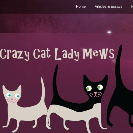
Home
Articles & Essays