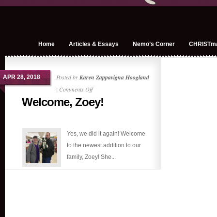
Home
Articles & Essays
Nemo’s Corner
CHRISTm
Posted by
Karen Zappavigna Hoogland
APR 28, 2018
on
|
Comments Off
Welcome, Zoey!
Welcome,
Zoey!
Yes, we did it again! Welcome
to the newest addition to our
family, Zoey! She...