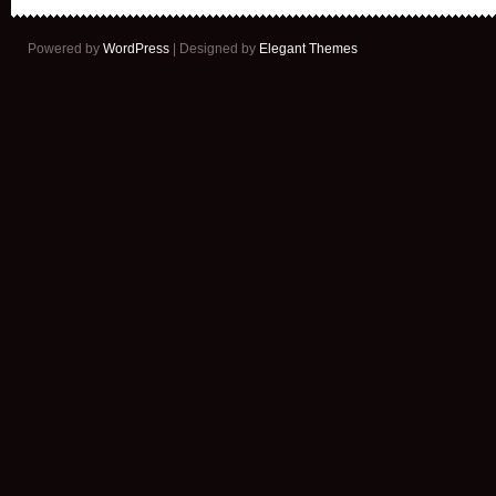
Powered by
WordPress
| Designed by
Elegant Themes