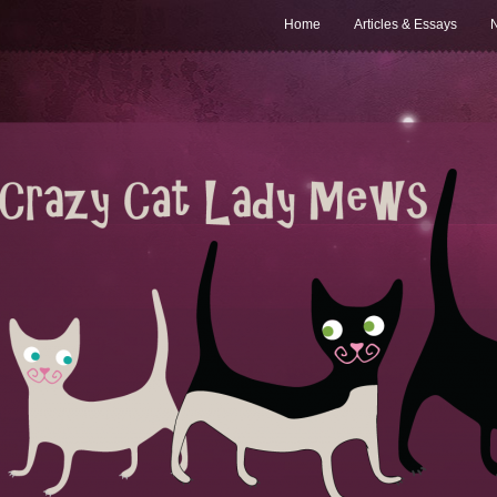
Home
Articles & Essays