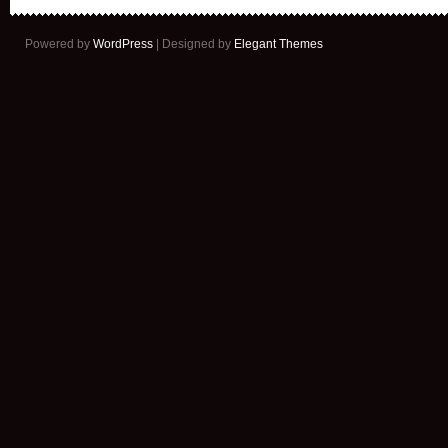
Powered by
WordPress
| Designed by
Elegant Themes