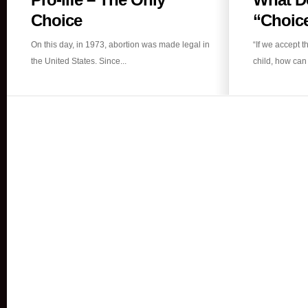
life
Choice
“Choice
–
On this day, in 1973, abortion was made legal in
“If we accept t
The
the United States. Since...
child, how can 
Only
Choice