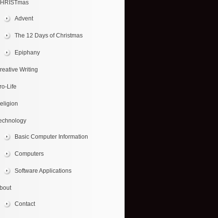
HRISTmas
Advent
The 12 Days of Christmas
Epiphany
reative Writing
ro-Life
eligion
echnology
Basic Computer Information
Computers
Software Applications
bout
Contact