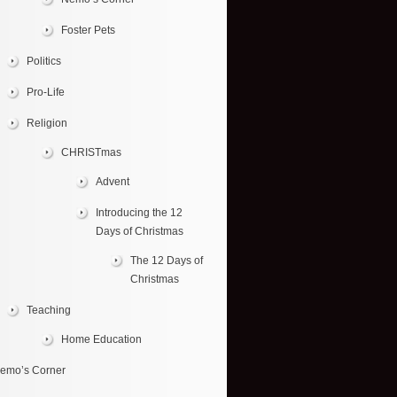
Foster Pets
Politics
Pro-Life
Religion
CHRISTmas
Advent
Introducing the 12
Days of Christmas
The 12 Days of
Christmas
Teaching
Home Education
emo’s Corner