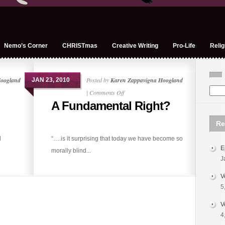
Nemo’s Corner
CHRISTmas
Creative Writing
Pro-Life
Relig
Hoogland
Posted by
Karen Zappavigna Hoogland
JAN 23, 2010
on
|
Comments Off
A Fundamental Right?
A
Fundamental
Re
Right?
d
“….is it surprising that today we have become so
E
morally blind...
J
V
5
V
4