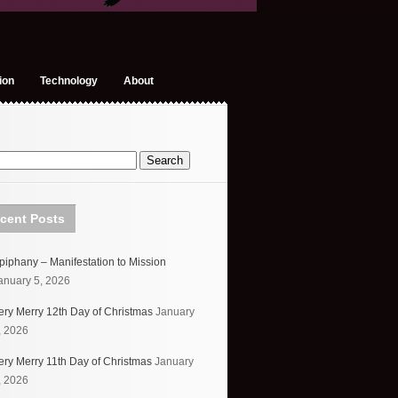
ion
Technology
About
cent Posts
piphany – Manifestation to Mission
anuary 5, 2026
ery Merry 12th Day of Christmas
January
, 2026
ery Merry 11th Day of Christmas
January
, 2026