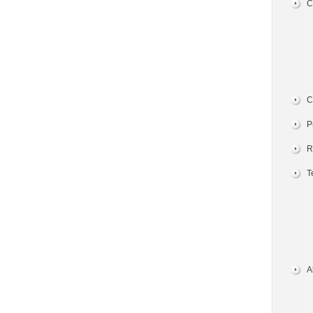
C
C
P
R
T
A