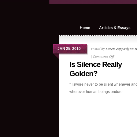
Home
Articles & Essays
Posted by
Karen Zappavigna 
JAN 25, 2010
on
|
Comments Off
Is Silence Really
Is
Silence
Golden?
Really
” I swore never to be silent whenever an
Golden?
wherever human beings endure...