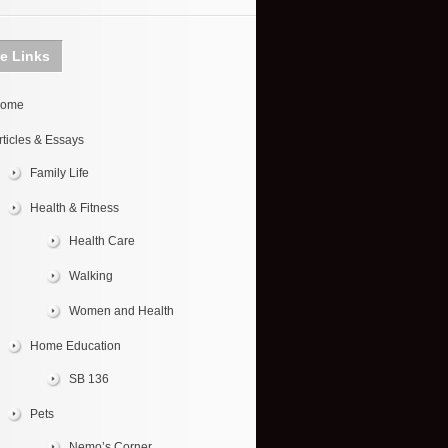
te Links
ome
rticles & Essays
Family Life
Health & Fitness
Health Care
Walking
Women and Health
Home Education
SB 136
Pets
Nemo’s Corner