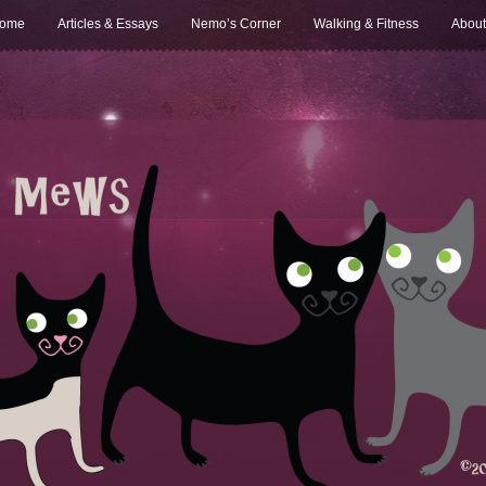
ome
Articles & Essays
Nemo’s Corner
Walking & Fitness
About