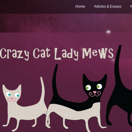
Home
Articles & Essays