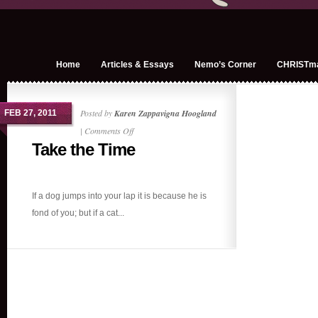
Home
Articles & Essays
Nemo’s Corner
CHRISTm
Posted by
Karen Zappavigna Hoogland
FEB 27, 2011
on
|
Comments Off
Take the Time
Take
the
Time
If a dog jumps into your lap it is because he is
fond of you; but if a cat...