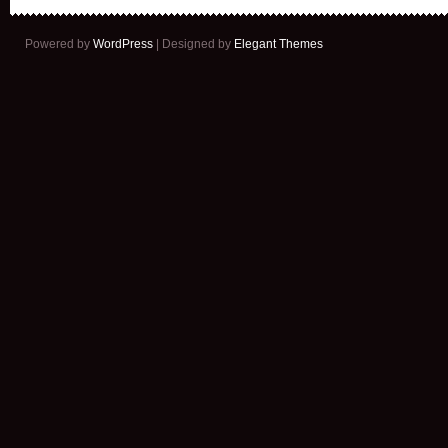
Powered by
WordPress
| Designed by
Elegant Themes