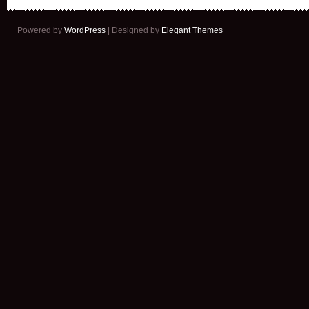
Powered by
WordPress
| Designed by
Elegant Themes