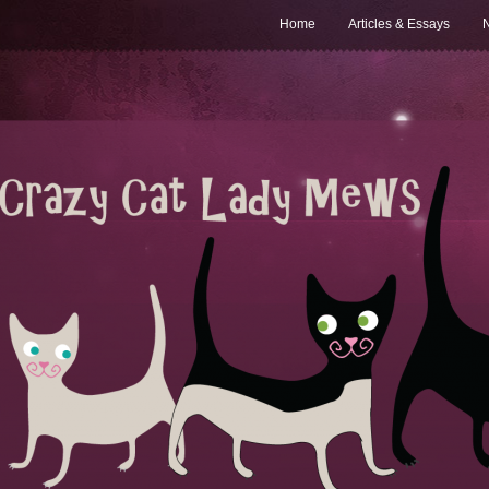
Home
Articles & Essays