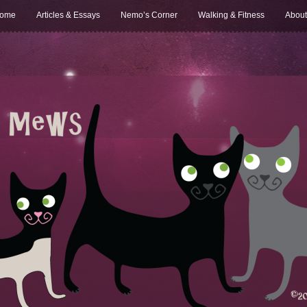
ome
Articles & Essays
Nemo’s Corner
Walking & Fitness
About