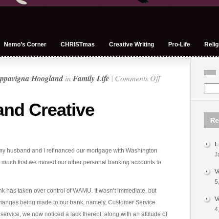
Nemo’s Corner
CHRISTmas
Creative Writing
Pro-Life
Relig
on
ppavigna Hoogland
in
Family Life
|
Comments Off
Chase
Bank
nd Creative
and
Re
Creative
Finances
E
y, my husband and I refinanced our mortgage with Washington
J
much that we moved our other personal banking accounts to
V
5
k has taken over control of WAMU. It wasn’t immediate, but
V
changes being made to our bank, namely, Customer Service.
4
rvice, we now noticed a lack thereof, along with an attitude of