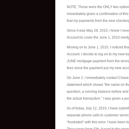
NOTE: Those were the ONLY two options g
immediately given a confirmation of this
that my payments from the new checking
Since it was May 28, 2010, I knew I n
Account to cover the June 1, 2010 mort
Moving on to June 1, 2010, I noticed th
Account. I decide to log on to my new 
JUNE mortgage payment from the wrong a
fees since the payment put my new acco
On June 2, I immediately contact Chase B
statement which shows “the name on the 
question, a running balance before and 
the actual transaction.” I was given a p
As of today, July 12, 2010, I have submi
separate phone calls to customer service
“frustrated” with this error. I have been 