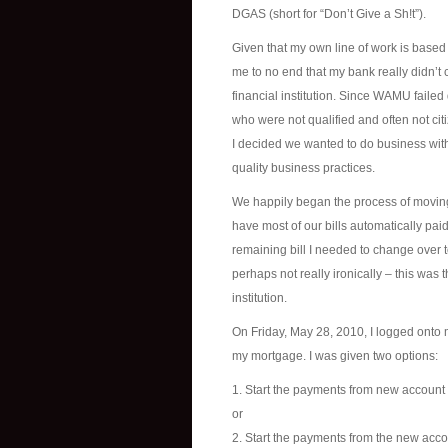
DGAS (short for “Don’t Give a Sh!t”).
Given that my own line of work is based 
me to no end that my bank really didn’t 
financial institution. Since WAMU failed
who were not qualified and often not cit
I decided we wanted to do business with
quality business practices.
We happily began the process of moving
have most of our bills automatically pai
remaining bill I needed to change over 
perhaps not really ironically – this was
institution.
On Friday, May 28, 2010, I logged onto
my mortgage. I was given two options:
1. Start the payments from new account
or
2. Start the payments from the new acc