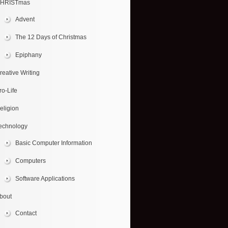
HRISTmas
Advent
The 12 Days of Christmas
Epiphany
reative Writing
ro-Life
eligion
echnology
Basic Computer Information
Computers
Software Applications
bout
Contact