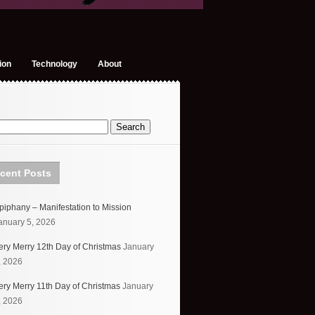
ion
Technology
About
cent Posts
piphany – Manifestation to Mission
anuary 5, 2026
ery Merry 12th Day of Christmas
January
, 2026
ery Merry 11th Day of Christmas
January
, 2026