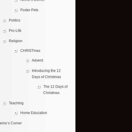
Foster Pets
Politics
Pro-Life
Religion
CHRISTmas
Advent
Introducing the 12
Days of Christmas
The 12 Days of
Christmas
Teaching
Home Education
emo’s Corner