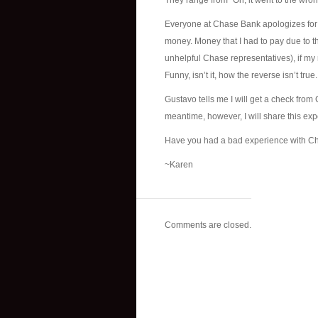
They range from “Oh, it went to the wr
Everyone at Chase Bank apologizes for
money. Money that I had to pay due to thei
unhelpful Chase representatives), if my 
Funny, isn’t it, how the reverse isn’t true.
Gustavo tells me I will get a check from
meantime, however, I will share this ex
Have you had a bad experience with C
~Karen
Comments are closed.