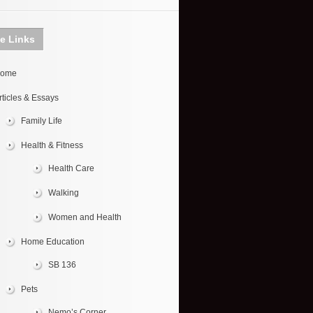
te Links
ome
rticles & Essays
Family Life
Health & Fitness
Health Care
Walking
Women and Health
Home Education
SB 136
Pets
Nemo’s Corner