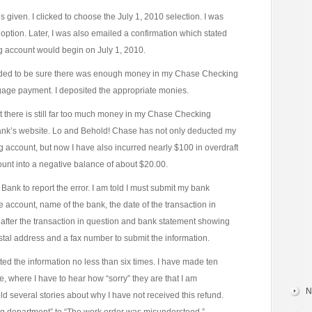
iven. I clicked to choose the July 1, 2010 selection. I was
 option. Later, I was also emailed a confirmation which stated
 account would begin on July 1, 2010.
eeded to be sure there was enough money in my Chase Checking
gage payment. I deposited the appropriate monies.
at there is still far too much money in my Chase Checking
bank’s website. Lo and Behold! Chase has not only deducted my
ccount, but now I have also incurred nearly $100 in overdraft
unt into a negative balance of about $20.00.
ank to report the error. I am told I must submit my bank
account, name of the bank, the date of the transaction in
after the transaction in question and bank statement showing
ostal address and a fax number to submit the information.
tted the information no less than six times. I have made ten
, where I have to hear how “sorry” they are that I am
N
told several stories about why I have not received this refund.