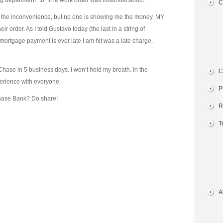
ong department” to “The work order was misunderstood.”
C
 the inconvenience, but no one is showing me the money. MY
r order. As I told Gustavo today (the last in a string of
mortgage payment is ever late I am hit was a late charge.
 Chase in 5 business days. I won’t hold my breath. In the
C
perience with everyone.
P
hase Bank? Do share!
R
T
A