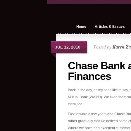
Home
Articles & Essays
Posted by
Karen Za
JUL 12, 2010
Chase Bank a
Finances
Back in the day, as my sons like to sa
Mutual Bank (WAMU). We liked them so 
them, too.
Fast forward a few years and Chase Ban
rather gradually that we noticed some 
Where we once had excellent customer se