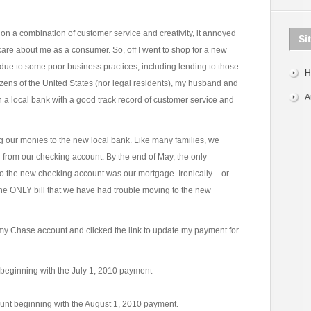
on a combination of customer service and creativity, it annoyed
Si
care about me as a consumer. So, off I went to shop for a new
 due to some poor business practices, including lending to those
H
izens of the United States (nor legal residents), my husband and
A
 a local bank with a good track record of customer service and
 our monies to the new local bank. Like many families, we
d from our checking account. By the end of May, the only
to the new checking account was our mortgage. Ironically – or
 the ONLY bill that we have had trouble moving to the new
 my Chase account and clicked the link to update my payment for
 beginning with the July 1, 2010 payment
ount beginning with the August 1, 2010 payment.