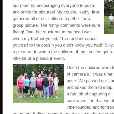
our mom by encouraging everyone to pose
and smile for pictures! My cousin, Kathy, first
gathered all of our children together for a
group picture. The funny comments were sure
flying! One that stuck out in my head was
when my brother yelled, “Turn and introduce
yourself to the cousin you didn’t know you had!” Silly,
a pleasure to watch the children of my cousins get t
little bit at a pleasant event.
Once the children were to
of camera’s, it was time 
pose. We passed our cam
and asked them to snap a
a fair job of capturing all 
sure when it is that we all
little rounder, and for so
up on top! It didn’t seem to matter as we shared stor