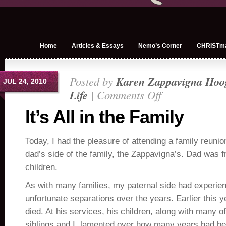
Home
Articles & Essays
Nemo’s Corner
CHRISTm
Posted by
Karen Zappavigna Hoo
JUL 24, 2010
Life
|
Comments Off
on
It’s
It’s All in the Family
All
in
Today, I had the pleasure of attending a family reuni
the
Family
dad’s side of the family, the Zappavigna’s. Dad was f
children.
As with many families, my paternal side had experi
unfortunate separations over the years. Earlier this 
died. At his services, his children, along with many 
siblings and I, lamented over how many years had b