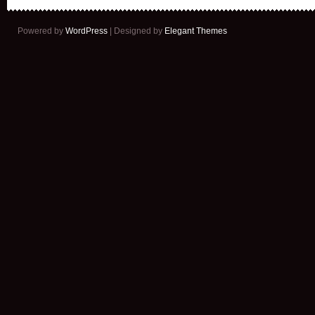
Powered by
WordPress
| Designed by
Elegant Themes