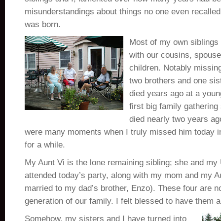
misunderstandings about things no one even recalled
was born.
Most of my own siblings 
with our cousins, spous
children. Notably missin
two brothers and one sist
died years ago at a youn
first big family gatheri
died nearly two years ago
were many moments when I truly missed him today in
for a while.
My Aunt Vi is the lone remaining sibling; she and my
attended today’s party, along with my mom and my Aun
married to my dad’s brother, Enzo). These four are n
generation of our family. I felt blessed to have them a
Somehow, my sisters and I have turned into