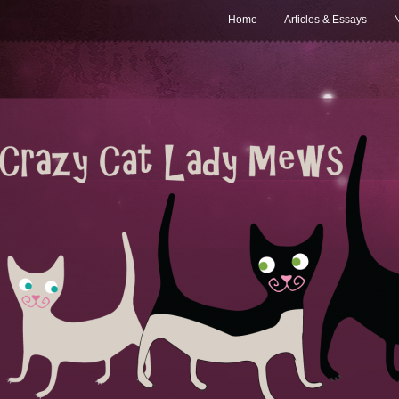
Home
Articles & Essays