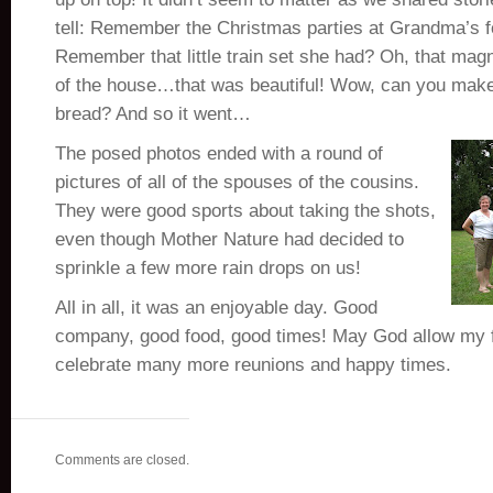
tell: Remember the Christmas parties at Grandma’s 
Remember that little train set she had? Oh, that magn
of the house…that was beautiful! Wow, can you mak
bread? And so it went…
The posed photos ended with a round of
pictures of all of the spouses of the cousins.
They were good sports about taking the shots,
even though Mother Nature had decided to
sprinkle a few more rain drops on us!
All in all, it was an enjoyable day. Good
company, good food, good times! May God allow my f
celebrate many more reunions and happy times.
Comments are closed.