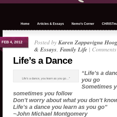
Home
Articles & Essays
Nemo’s Corner
CHRISTm
Posted by
Karen Zappavigna Hoog
FEB 4, 2012
& Essays
,
Family Life
|
Comments 
Life’s a Dance
“Life’s a dan
you go
Life’s a dance, you learn as you go…”
Sometimes y
sometimes you follow
Don’t worry about what you don’t kno
Life’s a dance you learn as you go”
~John Michael Montgomery