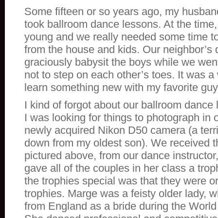
Some fifteen or so years ago, my husband
took ballroom dance lessons. At the time
young and we really needed some time t
from the house and kids. Our neighbor’s
graciously babysit the boys while we went
not to step on each other’s toes. It was a
learn something new with my favorite guy
I kind of forgot about our ballroom dance 
I was looking for things to photograph in
newly acquired Nikon D50 camera (a terr
down from my oldest son). We received th
pictured above, from our dance instructo
gave all of the couples in her class a tr
the trophies special was that they were or
trophies. Marge was a feisty older lady,
from England as a bride during the World