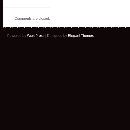
Comments are closed.
Powered by
WordPress
| Designed by
Elegant Themes