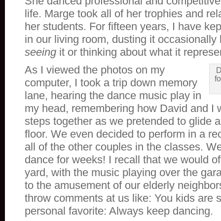
She danced professional and competitivel
life. Marge took all of her trophies and re
her students. For fifteen years, I have kept
in our living room, dusting it occasionally 
seeing
it or thinking about what it represe
As I viewed the photos on my
D
fo
computer, I took a trip down memory
lane, hearing the dance music play in
my head, remembering how David and I w
steps together as we pretended to glide 
floor. We even decided to perform in a rec
all of the other couples in the classes. W
dance for weeks! I recall that we would o
yard, with the music playing over the ga
to the amusement of our elderly neighbo
throw comments at us like: You kids are 
personal favorite: Always keep dancing.