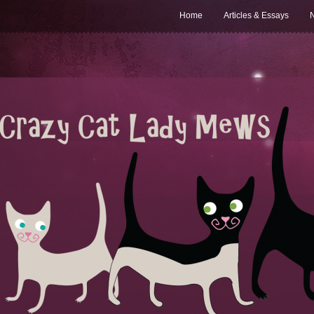
Home
Articles & Essays