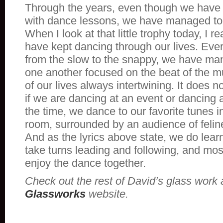
Through the years, even though we have 
with dance lessons, we have managed to
When I look at that little trophy today, I r
have kept dancing through our lives. Ever
from the slow to the snappy, we have ma
one another focused on the beat of the m
of our lives always intertwining. It does 
if we are dancing at an event or dancing 
the time, we dance to our favorite tunes i
room, surrounded by an audience of felin
And as the lyrics above state, we do lea
take turns leading and following, and most
enjoy the dance together.
Check out the rest of David’s glass work 
Glassworks
website.