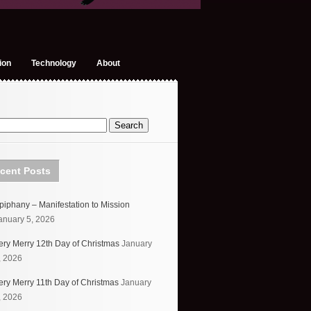
ion
Technology
About
cent Posts
piphany – Manifestation to Mission
anuary 5, 2026
ery Merry 12th Day of Christmas
January
, 2026
ery Merry 11th Day of Christmas
January
, 2026