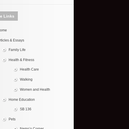
te Links
ome
rticles & Essays
Family Life
Health & Fitness
Health Care
Walking
Women and Health
Home Education
SB 136
Pets
Nemo’s Corner