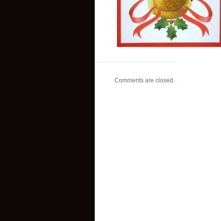
Comments are closed.