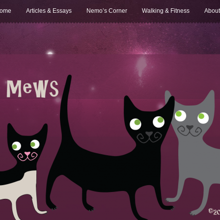
ome
Articles & Essays
Nemo’s Corner
Walking & Fitness
About