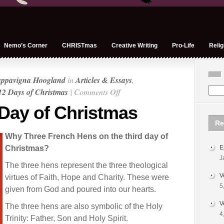
Nemo’s Corner
CHRISTmas
Creative Writing
Pro-Life
Relig
appavigna Hoogland
in
Articles & Essays
,
on
12 Days of Christmas
|
Comments Off
On
 Day of Christmas
the
Re
Third
Why Three French Hens on the third day of
Day
Christmas?
E
of
J
Christmas
The three hens represent the three theological
V
virtues of Faith, Hope and Charity. These were
5
given from God and poured into our hearts.
V
The three hens are also symbolic of the Holy
4
Trinity: Father, Son and Holy Spirit.