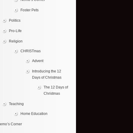
Foster Pets
Politics
Pro-Life
Religion
CHRISTmas
Advent
Introducing the 12
Days of Christmas
The 12 Days of
Christmas
Teaching
Home Education
emo’s Corner