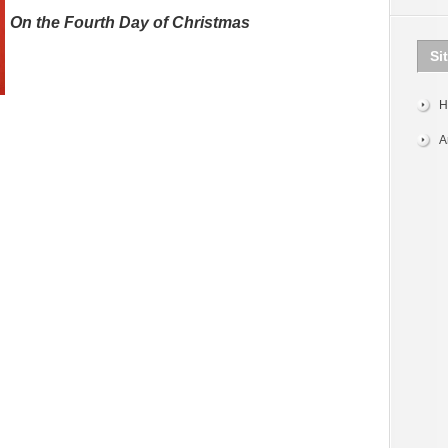
On the Fourth Day of Christmas
Si
H
A