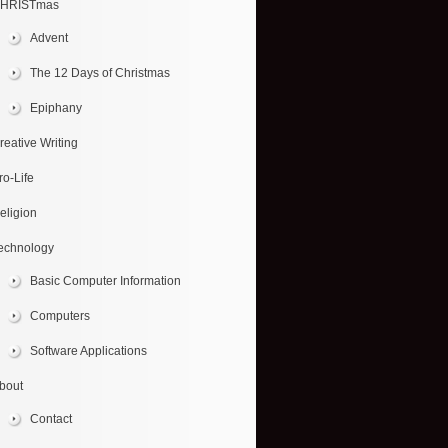
HRISTmas
Advent
The 12 Days of Christmas
Epiphany
reative Writing
ro-Life
eligion
echnology
Basic Computer Information
Computers
Software Applications
bout
Contact