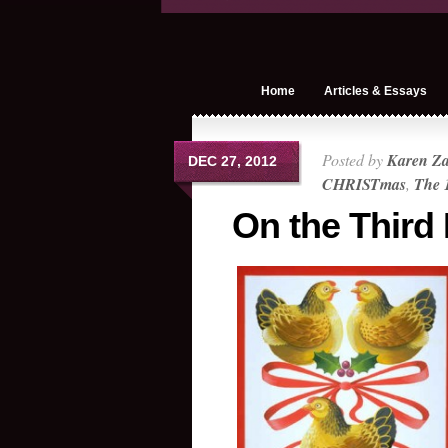
Home
Articles & Essays
Posted by
Karen Z
DEC 27, 2012
CHRISTmas
,
The 
On the Third