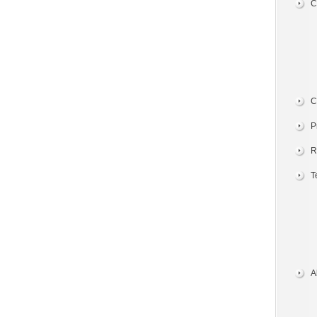
C
C
P
R
T
A