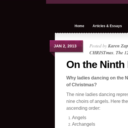
Home
Articles & Essays
Posted by
Karen Zap
JAN 2, 2013
CHRISTmas
,
The 12
On the Ninth
Why ladies dancing on the N
of Christmas?
The nine ladies dancing repre
nine choirs of angels. Here the
ascending order:
Angels
Archangels