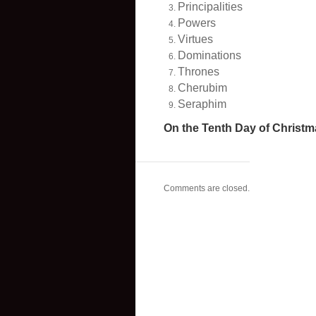
Principalities
Powers
Virtues
Dominations
Thrones
Cherubim
Seraphim
On the Tenth Day of Christm
Comments are closed.