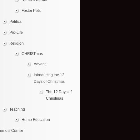
Foster Pets
Politics
Pro-Life
Religion
CHRISTmas
Advent
Introducing the 12
Days of Christmas
The 12 Days of
Christmas
Teaching
Home Education
emo’s Corner