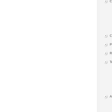
C
C
P
R
T
A