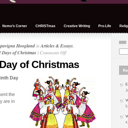
Nemo’s Corner
CHRISTmas
Creative Writing
Pro-Life
Relig
pavigna Hoogland
in
Articles & Essays
,
on
 Days of Christmas
|
Comments Off
On
 Day of Christmas
the
Re
Ninth
inth Day
Day
E
of
J
Christmas
sent the
V
y are in
5
V
4