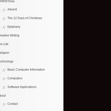
HRISTmas
Advent
The 12 Days of Christmas
Epiphany
reative Writing
ro-Life
eligion
echnology
Basic Computer Information
Computers
Software Applications
bout
Contact