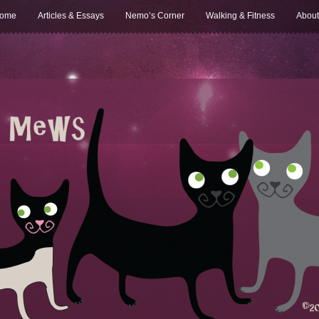
ome
Articles & Essays
Nemo’s Corner
Walking & Fitness
About