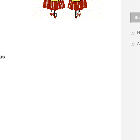
Si
H
A
as