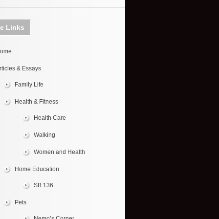
te Links
ome
rticles & Essays
Family Life
Health & Fitness
Health Care
Walking
Women and Health
Home Education
SB 136
Pets
Nemo’s Corner