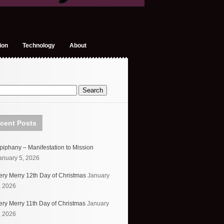
ion
Technology
About
cent Posts
piphany – Manifestation to Mission
anuary 5, 2026
ery Merry 12th Day of Christmas
January
, 2026
ery Merry 11th Day of Christmas
January
, 2026