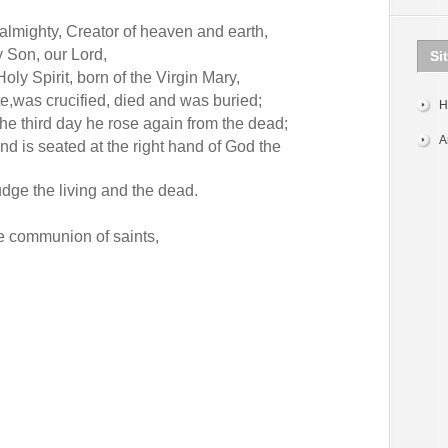
 almighty, Creator of heaven and earth,
y Son, our Lord,
Si
ly Spirit, born of the Virgin Mary,
te,was crucified, died and was buried;
H
the third day he rose again from the dead;
A
d is seated at the right hand of God the
udge the living and the dead.
he communion of saints,