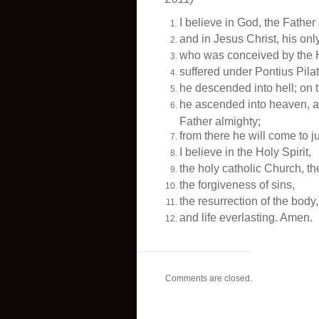
I believe in God, the Father
and in Jesus Christ, his onl
who was conceived by the Ho
suffered under Pontius Pila
he descended into hell; on 
he ascended into heaven, an
Father almighty;
from there he will come to j
I believe in the Holy Spirit,
the holy catholic Church, t
the forgiveness of sins,
the resurrection of the body,
and life everlasting. Amen.
Comments are closed.