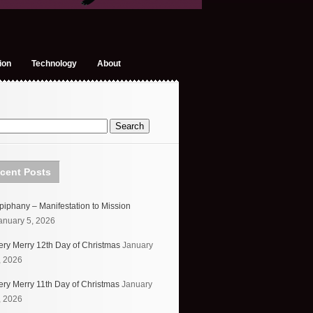
ion
Technology
About
cent Posts
piphany – Manifestation to Mission
anuary 5, 2026
ery Merry 12th Day of Christmas
January
, 2026
ery Merry 11th Day of Christmas
January
, 2026