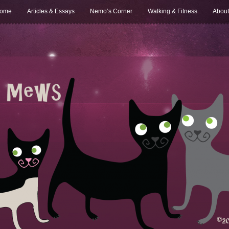
ome
Articles & Essays
Nemo’s Corner
Walking & Fitness
About