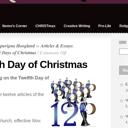
Nemo’s Corner
CHRISTmas
Creative Writing
Pro-Life
Relig
pavigna Hoogland
in
Articles & Essays
,
on
 Days of Christmas
|
Comments Off
On
th Day of Christmas
the
Re
Twelfth
on the Twelfth Day of
Day
E
of
J
Christmas
twelve articles of the
V
5
V
hurch, effective Nov.
4