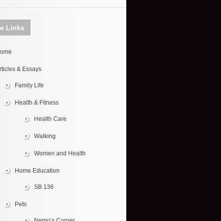
te Links
ome
rticles & Essays
Family Life
Health & Fitness
Health Care
Walking
Women and Health
Home Education
SB 136
Pets
Nemo’s Corner