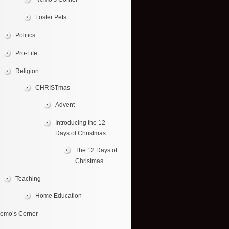
Foster Pets
Politics
Pro-Life
Religion
CHRISTmas
Advent
Introducing the 12
Days of Christmas
The 12 Days of
Christmas
Teaching
Home Education
emo’s Corner