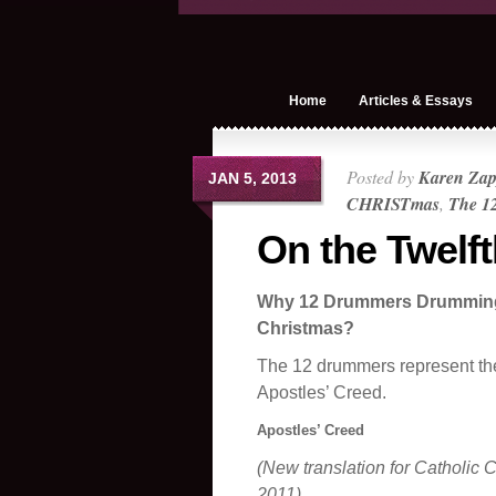
Home
Articles & Essays
Posted by
Karen Zap
JAN 5, 2013
CHRISTmas
,
The 12
On the Twelf
Why 12 Drummers Drumming 
Christmas?
The 12 drummers represent the 
Apostles’ Creed.
Apostles’ Creed
(New translation for Catholic C
2011)