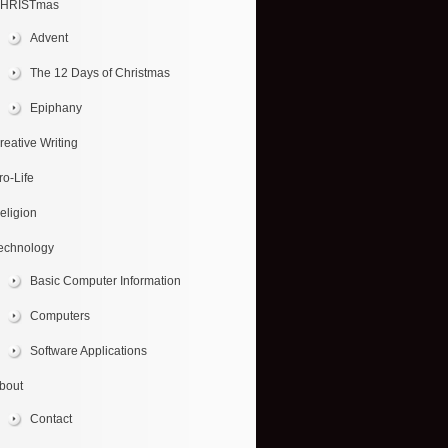
HRISTmas
Advent
The 12 Days of Christmas
Epiphany
reative Writing
ro-Life
eligion
echnology
Basic Computer Information
Computers
Software Applications
bout
Contact