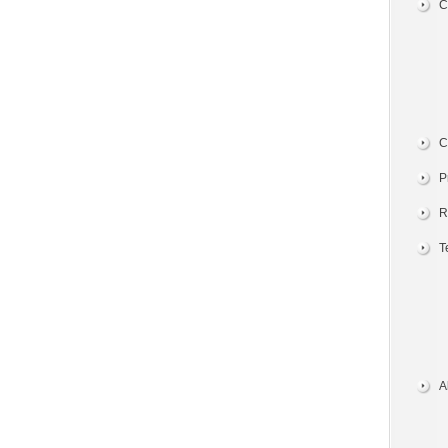
C
C
P
R
T
A