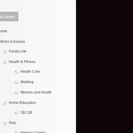
te Links
ome
rticles & Essays
Family Life
Health & Fitness
Health Care
Walking
Women and Health
Home Education
SB 136
Pets
Nemo’s Corner