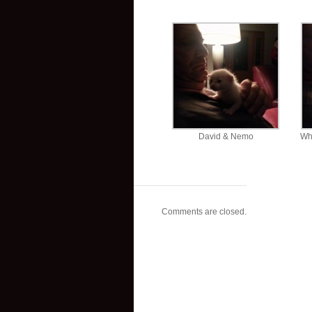
David & Nemo
Wh
Comments are closed.