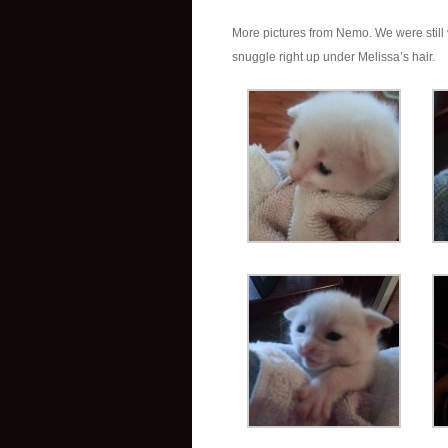
More pictures from Nemo. We were still v
snuggle right up under Melissa’s hair.