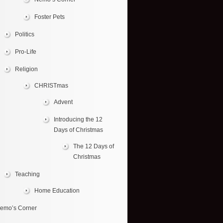
Foster Pets
Politics
Pro-Life
Religion
CHRISTmas
Advent
Introducing the 12
Days of Christmas
The 12 Days of
Christmas
Teaching
Home Education
emo’s Corner