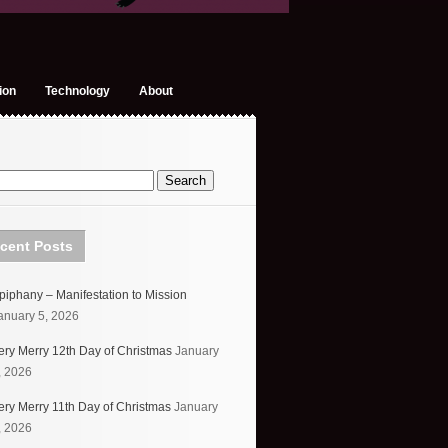
ion
Technology
About
cent Posts
piphany – Manifestation to Mission
anuary 5, 2026
ery Merry 12th Day of Christmas
January
, 2026
ery Merry 11th Day of Christmas
January
, 2026