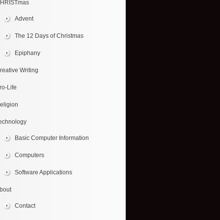
HRISTmas
Advent
The 12 Days of Christmas
Epiphany
reative Writing
ro-Life
eligion
echnology
Basic Computer Information
Computers
Software Applications
bout
Contact