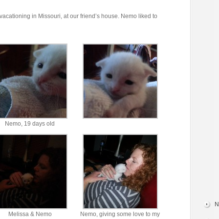
acationing in Missouri, at our friend’s house. Nemo liked to
Nemo, 19 days old
N
Melissa & Nemo
Nemo, giving some love to my