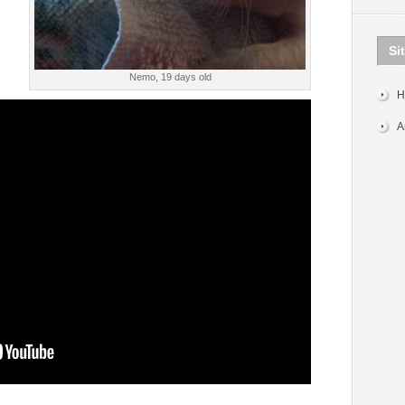
Si
Nemo, 19 days old
H
A