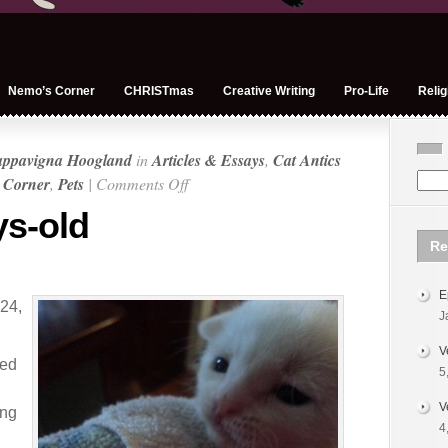
Nemo’s Corner
CHRISTmas
Creative Writing
Pro-Life
Relig
appavigna Hoogland
in
Articles & Essays
,
Cat Antics
on
 Corner
,
Pets
|
Comments Off
Nemo:
s-old
19-
Re
days-
old
E
24,
J
V
ped
5
V
ing
4