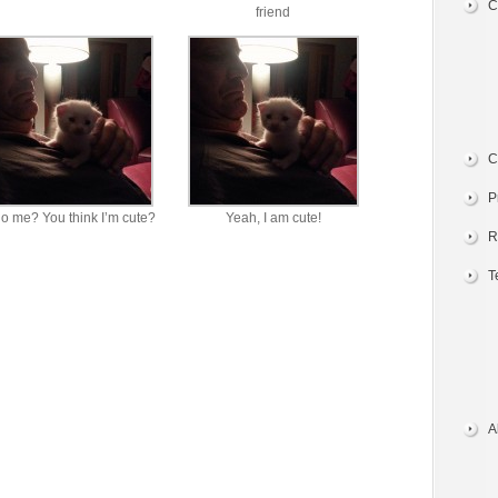
C
friend
C
P
o me? You think I’m cute?
Yeah, I am cute!
R
T
A