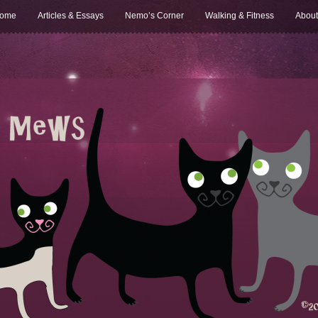
ome
Articles & Essays
Nemo’s Corner
Walking & Fitness
About