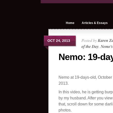
Home
Articles & Essays
Posted by
Karen Z
OCT 24, 2013
of the Day
,
Nemo's
Nemo: 19-day
Nemo at 19-days-old, October 
2013.
In this video, he is getting bur
by my husband. After you view
that, scroll down for some darl
photos.