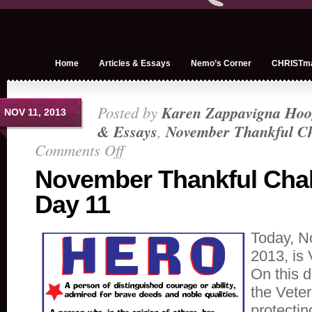
Home
Articles & Essays
Nemo’s Corner
CHRISTm
Posted by
Karen Zappavigna Hoo
NOV 11, 2013
& Essays
,
November Thankful Ch
Comments Off
on
November
November Thankful Cha
Thankful
Day 11
Challenge
Day
11
Today, N
2013, is
On this da
the Veter
protectin