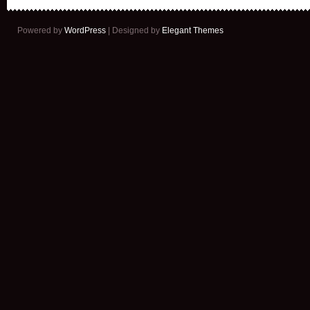
Powered by
WordPress
| Designed by
Elegant Themes