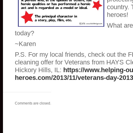
country. 
heroes!
What are 
today?
~Karen
P.S. For my local friends, check out the
cleaning offer for Veterans from HAYS Cl
Hickory Hills, IL:
https://www.helping-ou
heroes.com/2013/11/veterans-day-2013
Comments are closed.