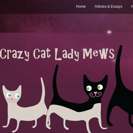
Home
Articles & Essays