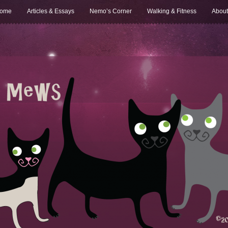
ome
Articles & Essays
Nemo’s Corner
Walking & Fitness
About