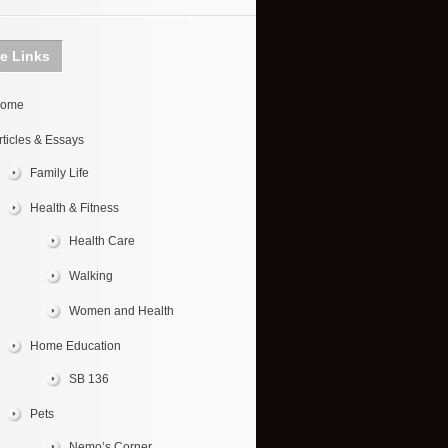
te Links
ome
rticles & Essays
Family Life
Health & Fitness
Health Care
Walking
Women and Health
Home Education
SB 136
Pets
Nemo’s Corner