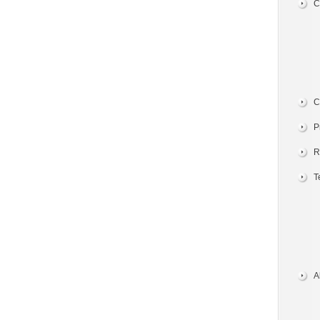
C
C
P
R
T
A