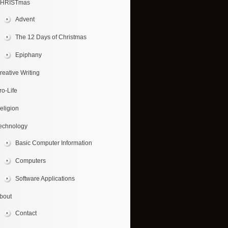
HRISTmas
Advent
The 12 Days of Christmas
Epiphany
reative Writing
ro-Life
eligion
echnology
Basic Computer Information
Computers
Software Applications
bout
Contact