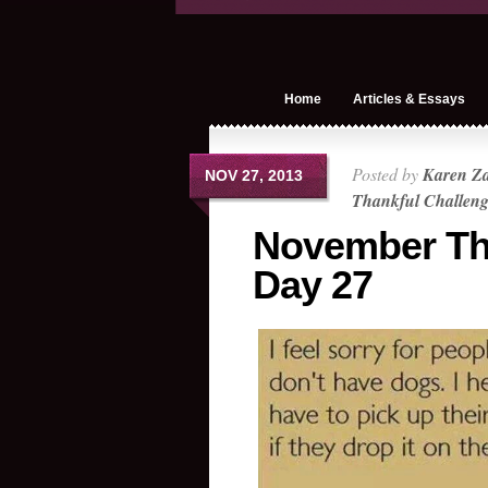
Home
Articles & Essays
Posted by
Karen Z
NOV 27, 2013
Thankful Challen
November Th
Day 27