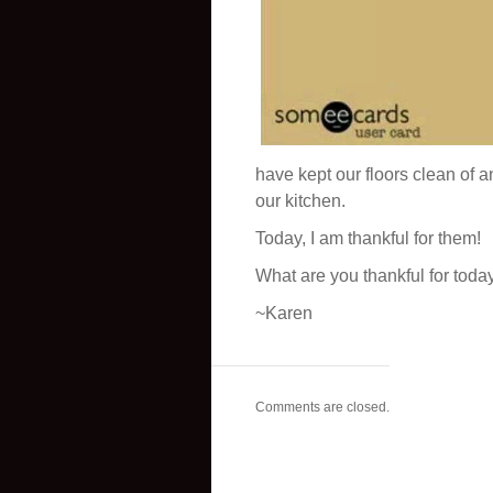
have kept our floors clean of
our kitchen.
Today, I am thankful for them!
What are you thankful for toda
~Karen
Comments are closed.