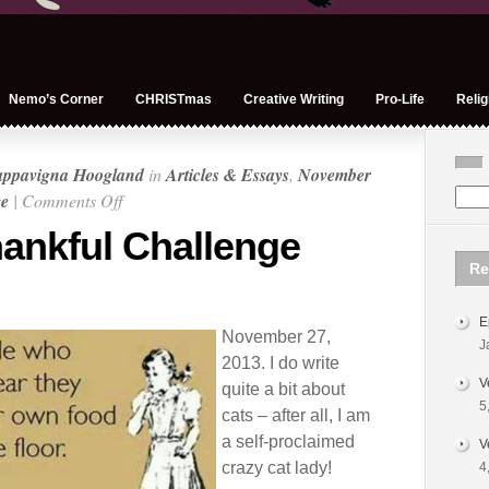
Nemo’s Corner
CHRISTmas
Creative Writing
Pro-Life
Relig
appavigna Hoogland
in
Articles & Essays
,
November
on
ge
|
Comments Off
November
ankful Challenge
Thankful
Re
Challenge
Day
E
27
November 27,
J
2013. I do write
V
quite a bit about
5
cats – after all, I am
a self-proclaimed
V
crazy cat lady!
4