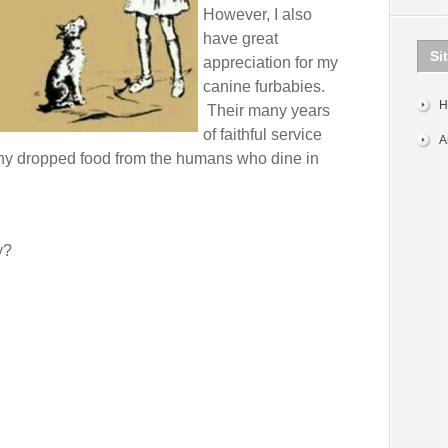
However, I also
have great
Si
appreciation for my
canine furbabies.
H
Their many years
of faithful service
A
 any dropped food from the humans who dine in
y?