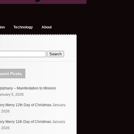
ion
Technology
About
cent Posts
piphany – Manifestation to Mission
anuary 5, 2026
ery Merry 12th Day of Christmas
January
, 2026
ery Merry 11th Day of Christmas
January
, 2026