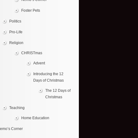
Foster Pets
Politics
Pro-Life
Religion
CHRISTmas
Advent
Introducing the 12
Days of Christmas
The 12 Days of
Christmas
Teaching
Home Education
emo’s Corner